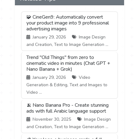
🧩 CineGen9: Automatically convert
your product image into 9 professional
advertising images
January 29, 2026
Image Design
and Creation, Text to Image Generation ...
Trend "Old Things" from zero to
cinematic video in minutes (Chat GPT +
Nano Banana + Grok)
January 29, 2026
Video
Generation & Editing, Text and Images to
Video ...
🍌 Nano Banana Pro - Create stunning
ads with full Arabic language support
November 30, 2025
Image Design
and Creation, Text to Image Generation ...