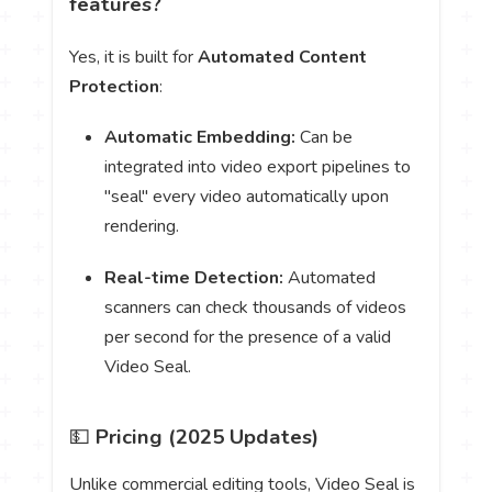
features?
Yes, it is built for
Automated Content
Protection
:
Automatic Embedding:
Can be
integrated into video export pipelines to
"seal" every video automatically upon
rendering.
Real-time Detection:
Automated
scanners can check thousands of videos
per second for the presence of a valid
Video Seal.
💵
Pricing (2025 Updates)
Unlike commercial editing tools, Video Seal is