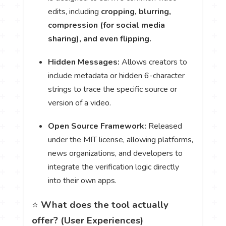
edits, including
cropping, blurring,
compression (for social media
sharing), and even flipping.
Hidden Messages:
Allows creators to
include metadata or hidden 6-character
strings to trace the specific source or
version of a video.
Open Source Framework:
Released
under the MIT license, allowing platforms,
news organizations, and developers to
integrate the verification logic directly
into their own apps.
⭐️
What does the tool actually
offer? (User Experiences)