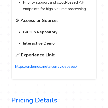
Priority support and cloud-based API
endpoints for high-volume processing.
⚙️
Access or Source:
GitHub Repository
Interactive Demo
🔗
Experience Link:
https://aidemos.meta.com/videoseal/
Pricing Details