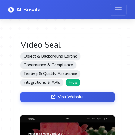
AI Bosala
Video Seal
Object & Background Editing
Governance & Compliance
Testing & Quality Assurance
Integrations & APIs
Free
Visit Website