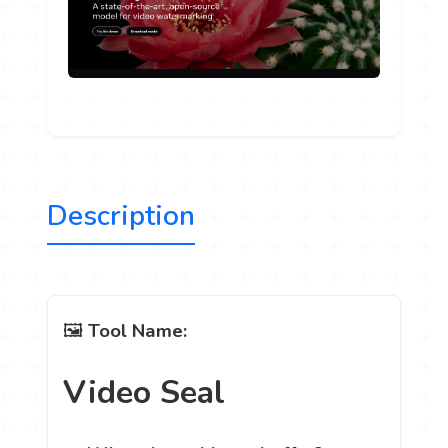
Description
🖼️
Tool Name:
Video Seal