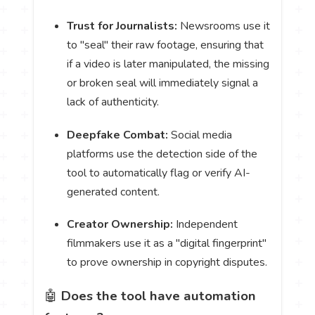
Trust for Journalists:
Newsrooms use it
to "seal" their raw footage, ensuring that
if a video is later manipulated, the missing
or broken seal will immediately signal a
lack of authenticity.
Deepfake Combat:
Social media
platforms use the detection side of the
tool to automatically flag or verify AI-
generated content.
Creator Ownership:
Independent
filmmakers use it as a "digital fingerprint"
to prove ownership in copyright disputes.
🤖
Does the tool have automation