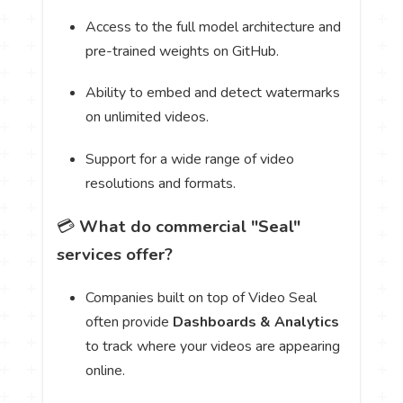
Access to the full model architecture and
pre-trained weights on GitHub.
Ability to embed and detect watermarks
on unlimited videos.
Support for a wide range of video
resolutions and formats.
💳
What do commercial "Seal"
services offer?
Companies built on top of Video Seal
often provide
Dashboards & Analytics
to track where your videos are appearing
online.