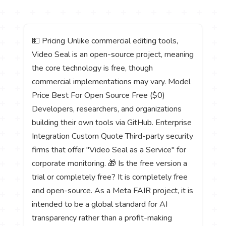
💵 Pricing Unlike commercial editing tools,
Video Seal is an open-source project, meaning
the core technology is free, though
commercial implementations may vary. Model
Price Best For Open Source Free ($0)
Developers, researchers, and organizations
building their own tools via GitHub. Enterprise
Integration Custom Quote Third-party security
firms that offer "Video Seal as a Service" for
corporate monitoring. 🎁 Is the free version a
trial or completely free? It is completely free
and open-source. As a Meta FAIR project, it is
intended to be a global standard for AI
transparency rather than a profit-making