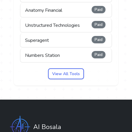
Paid
Anatomy Financial
Paid
Unstructured Technologies
Paid
Superagent
Paid
Numbers Station
View All Tools
AI Bosala