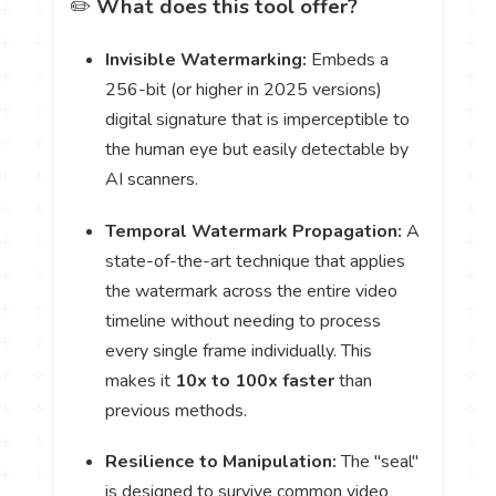
✏️
What does this tool offer?
Invisible Watermarking:
Embeds a
256-bit (or higher in 2025 versions)
digital signature that is imperceptible to
the human eye but easily detectable by
AI scanners.
Temporal Watermark Propagation:
A
state-of-the-art technique that applies
the watermark across the entire video
timeline without needing to process
every single frame individually. This
makes it
10x to 100x faster
than
previous methods.
Resilience to Manipulation:
The "seal"
is designed to survive common video