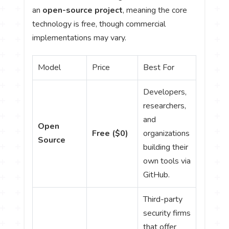
an
open-source project
, meaning the core
technology is free, though commercial
implementations may vary.
Model
Price
Best For
Developers,
researchers,
and
Open
Free ($0)
organizations
Source
building their
own tools via
GitHub.
Third-party
security firms
that offer