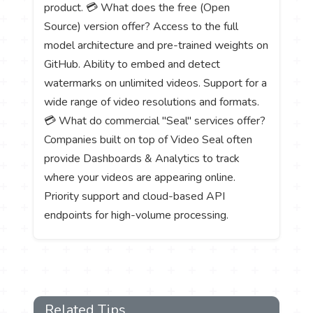
product. 💳 What does the free (Open
Source) version offer? Access to the full
model architecture and pre-trained weights on
GitHub. Ability to embed and detect
watermarks on unlimited videos. Support for a
wide range of video resolutions and formats.
💳 What do commercial "Seal" services offer?
Companies built on top of Video Seal often
provide Dashboards & Analytics to track
where your videos are appearing online.
Priority support and cloud-based API
endpoints for high-volume processing.
Related Tips