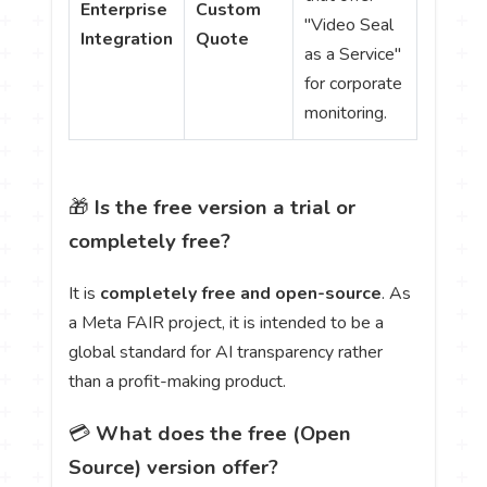
Enterprise
Custom
"Video Seal
Integration
Quote
as a Service"
for corporate
monitoring.
🎁
Is the free version a trial or
completely free?
It is
completely free and open-source
. As
a Meta FAIR project, it is intended to be a
global standard for AI transparency rather
than a profit-making product.
💳
What does the free (Open
Source) version offer?