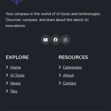
Your compass in the world of AI tools and technologies.
Discover, compare, and learn about the latest AI
innovations.
EXPLORE
RESOURCES
Home
Categories
AI Tools
About
News
Contact
Tips