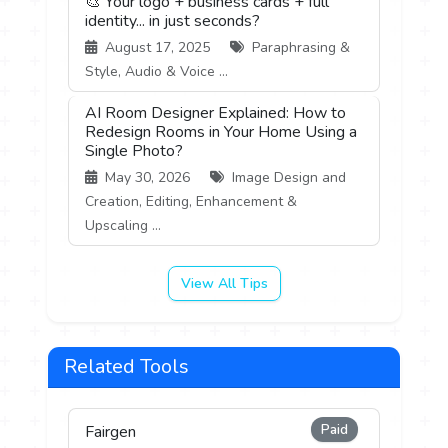
🎨 Your logo + business cards + full
identity... in just seconds?
August 17, 2025
Paraphrasing &
Style, Audio & Voice ...
AI Room Designer Explained: How to
Redesign Rooms in Your Home Using a
Single Photo?
May 30, 2026
Image Design and
Creation, Editing, Enhancement &
Upscaling ...
View All Tips
Related Tools
Paid
Fairgen