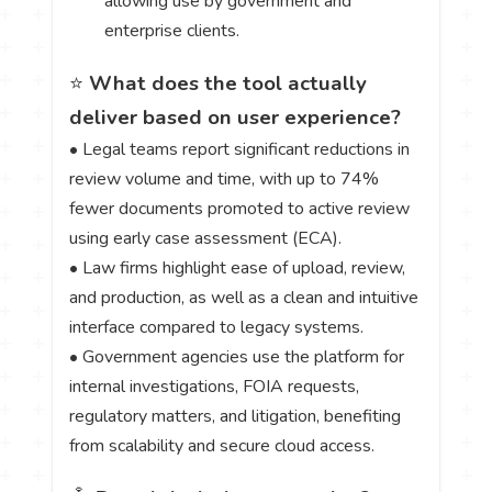
allowing use by government and
enterprise clients.
⭐
What does the tool actually
deliver based on user experience?
• Legal teams report significant reductions in
review volume and time, with up to 74%
fewer documents promoted to active review
using early case assessment (ECA).
• Law firms highlight ease of upload, review,
and production, as well as a clean and intuitive
interface compared to legacy systems.
• Government agencies use the platform for
internal investigations, FOIA requests,
regulatory matters, and litigation, benefiting
from scalability and secure cloud access.