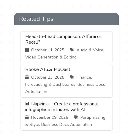
Related Tips
Head-to-head comparison: Afforai or
Recall?
October 11, 2025
Audio & Voice,
Video Generation & Editing ...
Booke AI ضد FloQast .
October 23, 2025
Finance,
Forecasting & Dashboards, Business Docs
Automation
📊 Napkin.ai - Create a professional
infographic in minutes with AI
November 09, 2025
Paraphrasing
& Style, Business Docs Automation