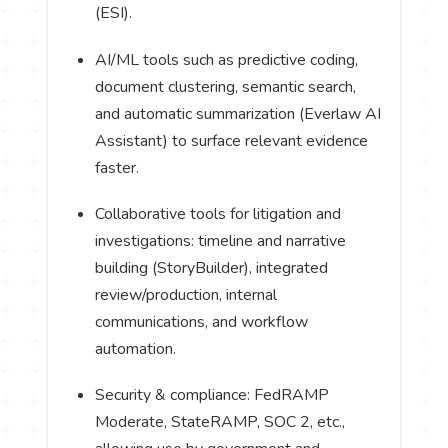
(ESI).
AI/ML tools such as predictive coding,
document clustering, semantic search,
and automatic summarization (Everlaw AI
Assistant) to surface relevant evidence
faster.
Collaborative tools for litigation and
investigations: timeline and narrative
building (StoryBuilder), integrated
review/production, internal
communications, and workflow
automation.
Security & compliance: FedRAMP
Moderate, StateRAMP, SOC 2, etc.,