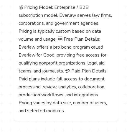
💰 Pricing Model: Enterprise / B2B
subscription model. Everlaw serves law firms,
corporations, and government agencies.
Pricing is typically custom based on data
volume and usage. 🆓 Free Plan Details:
Everlaw offers a pro bono program called
Everlaw for Good, providing free access for
qualifying nonprofit organizations, legal aid
teams, and journalists. 💳 Paid Plan Details:
Paid plans include full access to document
processing, review, analytics, collaboration,
production workflows, and integrations.
Pricing varies by data size, number of users,
and selected modules.