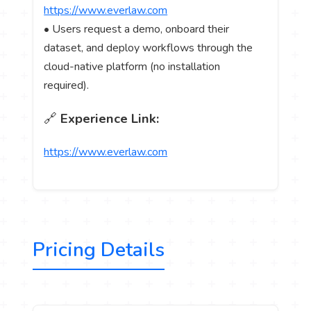
https://www.everlaw.com
• Users request a demo, onboard their
dataset, and deploy workflows through the
cloud-native platform (no installation
required).
🔗
Experience Link:
https://www.everlaw.com
Pricing Details