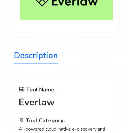
Description
🖼️
Tool Name:
Everlaw
🔖
Tool Category:
AI-powered cloud-native e-discovery and