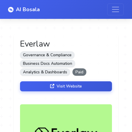
AI Bosala
Everlaw
Governance & Compliance
Business Docs Automation
Analytics & Dashboards
Paid
Visit Website