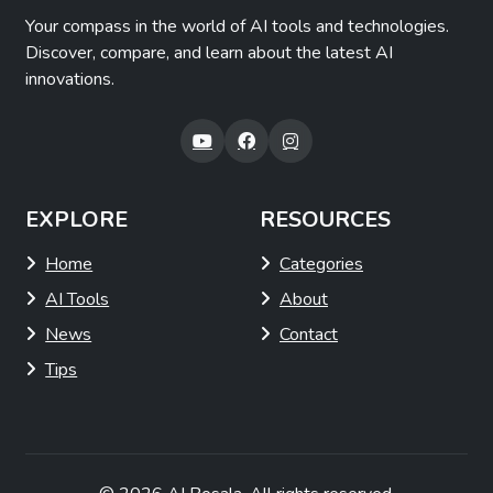
Your compass in the world of AI tools and technologies.
Discover, compare, and learn about the latest AI
innovations.
EXPLORE
RESOURCES
Home
Categories
AI Tools
About
News
Contact
Tips