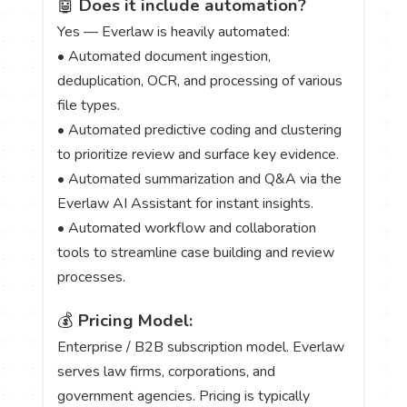
🤖
Does it include automation?
Yes — Everlaw is heavily automated:
• Automated document ingestion,
deduplication, OCR, and processing of various
file types.
• Automated predictive coding and clustering
to prioritize review and surface key evidence.
• Automated summarization and Q&A via the
Everlaw AI Assistant for instant insights.
• Automated workflow and collaboration
tools to streamline case building and review
processes.
💰
Pricing Model:
Enterprise / B2B subscription model. Everlaw
serves law firms, corporations, and
government agencies. Pricing is typically