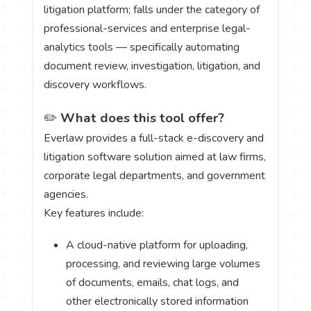
litigation platform; falls under the category of
professional-services and enterprise legal-
analytics tools — specifically automating
document review, investigation, litigation, and
discovery workflows.
✏️
What does this tool offer?
Everlaw provides a full-stack e-discovery and
litigation software solution aimed at law firms,
corporate legal departments, and government
agencies.
Key features include:
A cloud-native platform for uploading,
processing, and reviewing large volumes
of documents, emails, chat logs, and
other electronically stored information