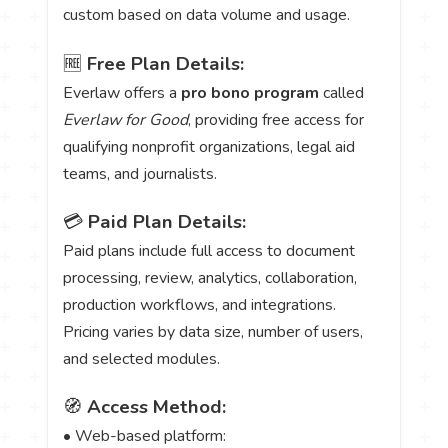
custom based on data volume and usage.
🆓
Free Plan Details:
Everlaw offers a
pro bono program
called
Everlaw for Good
, providing free access for
qualifying nonprofit organizations, legal aid
teams, and journalists.
💳
Paid Plan Details:
Paid plans include full access to document
processing, review, analytics, collaboration,
production workflows, and integrations.
Pricing varies by data size, number of users,
and selected modules.
🧭
Access Method:
• Web-based platform: