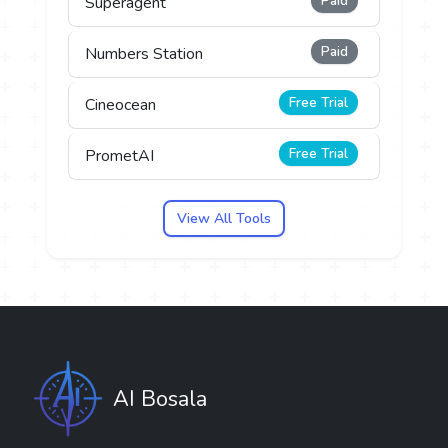
Paid
Superagent
Paid
Numbers Station
Free Trial
Cineocean
Free Trial
PrometAI
View All Tools
AI Bosala