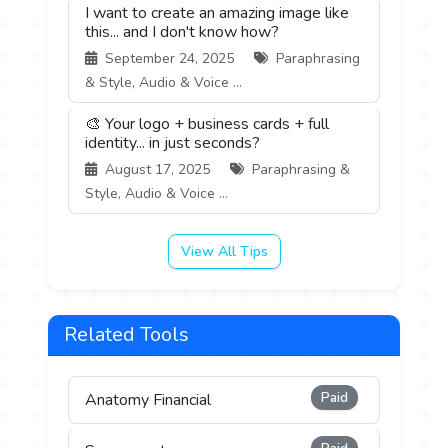
I want to create an amazing image like
this... and I don't know how?
September 24, 2025
Paraphrasing
& Style, Audio & Voice ...
🎨 Your logo + business cards + full
identity... in just seconds?
August 17, 2025
Paraphrasing &
Style, Audio & Voice ...
View All Tips
Related Tools
Paid
Anatomy Financial