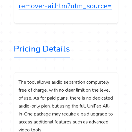
remover-ai.htm?utm_source=
Pricing Details
The tool allows audio separation completely
free of charge, with no clear limit on the level
of use. As for paid plans, there is no dedicated
audio-only plan, but using the full UniFab All-
In-One package may require a paid upgrade to
access additional features such as advanced
video tools.