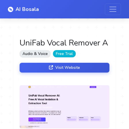
AI Bosala
UniFab Vocal Remover A
Audio & Voice
Free Trial
Visit Website