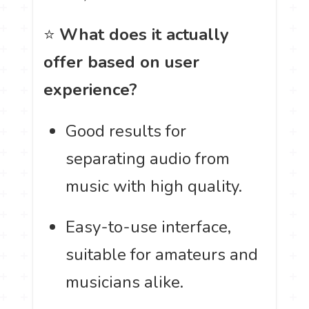
⭐
What does it actually
offer based on user
experience?
Good results for
separating audio from
music with high quality.
Easy-to-use interface,
suitable for amateurs and
musicians alike.