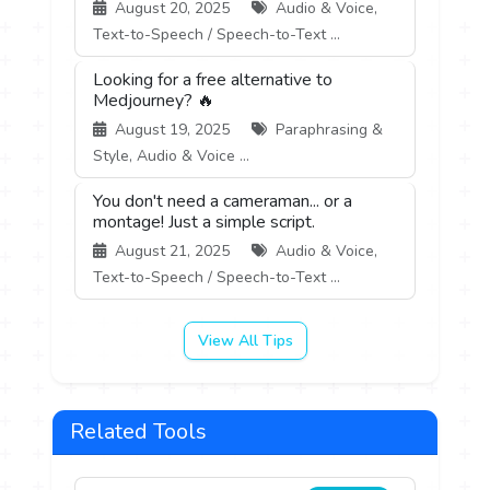
August 20, 2025
Audio & Voice,
Text-to-Speech / Speech-to-Text ...
Looking for a free alternative to
Medjourney? 🔥
August 19, 2025
Paraphrasing &
Style, Audio & Voice ...
You don't need a cameraman... or a
montage! Just a simple script.
August 21, 2025
Audio & Voice,
Text-to-Speech / Speech-to-Text ...
View All Tips
Related Tools