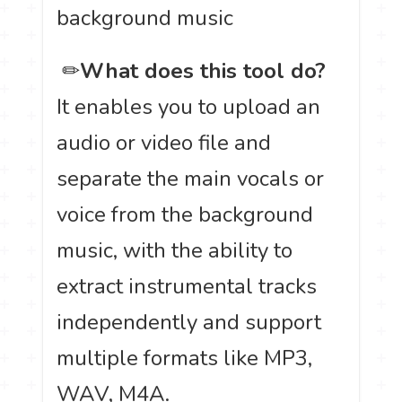
background music
️ ✏
What does this tool do?
It enables you to upload an
audio or video file and
separate the main vocals or
voice from the background
music, with the ability to
extract instrumental tracks
independently and support
multiple formats like MP3,
WAV, M4A.