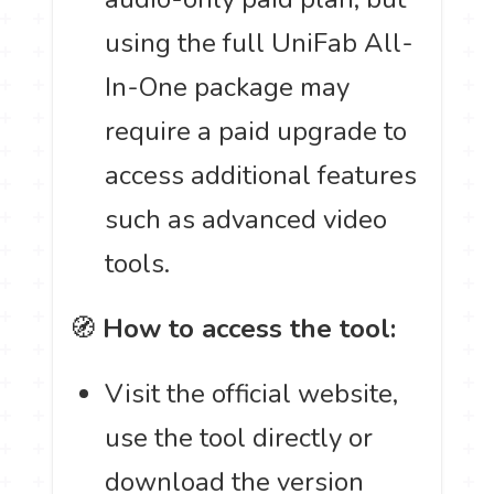
using the full UniFab All-
In-One package may
require a paid upgrade to
access additional features
such as advanced video
tools.
🧭
How to access the tool:
Visit the official website,
use the tool directly or
download the version