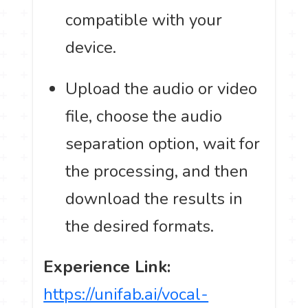
compatible with your
device.
Upload the audio or video
file, choose the audio
separation option, wait for
the processing, and then
download the results in
the desired formats.
Experience Link:
https://unifab.ai/vocal-