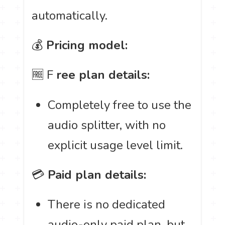
automatically.
💰
Pricing model:
🆓 F
ree plan details:
Completely free to use the
audio splitter, with no
explicit usage level limit.
💳
Paid plan details:
There is no dedicated
audio-only paid plan, but