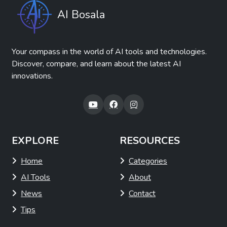
AI Bosala
Your compass in the world of AI tools and technologies.
Discover, compare, and learn about the latest AI
innovations.
EXPLORE
RESOURCES
Home
Categories
AI Tools
About
News
Contact
Tips