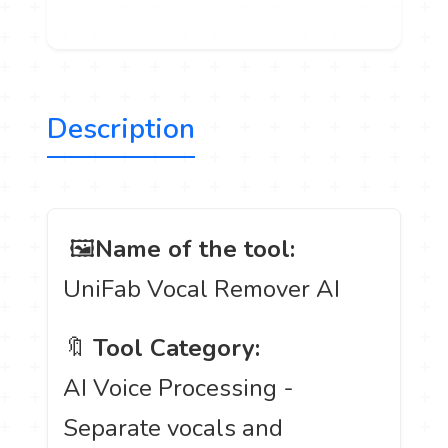
Description
️ 🖼
Name of the tool:
UniFab Vocal Remover AI
🔖
Tool Category:
AI Voice Processing -
Separate vocals and