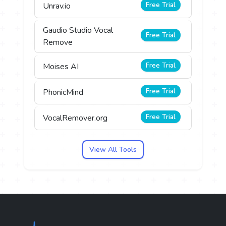
Free Trial
Unrav.io
Gaudio Studio Vocal
Free Trial
Remove
Free Trial
Moises AI
Free Trial
PhonicMind
Free Trial
VocalRemover.org
View All Tools