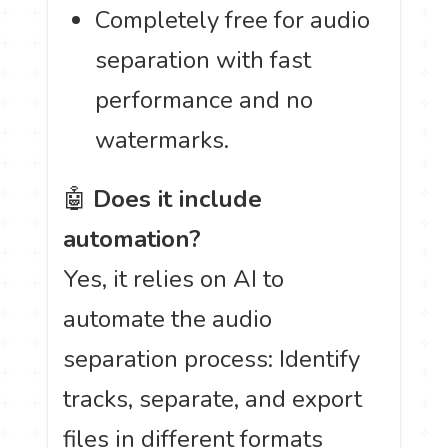
Completely free for audio
separation with fast
performance and no
watermarks.
🤖
Does it include
automation?
Yes, it relies on AI to
automate the audio
separation process: Identify
tracks, separate, and export
files in different formats