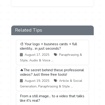
Related Tips
🎨 Your logo + business cards + full
identity... in just seconds?
August 17, 2025
Paraphrasing &
Style, Audio & Voice ...
🔥The secret behind these professional
videos? Just three free tools!
August 19, 2025
Article & Social
Generation, Paraphrasing & Style ...
From a still image... to a video that talks
like it's real?