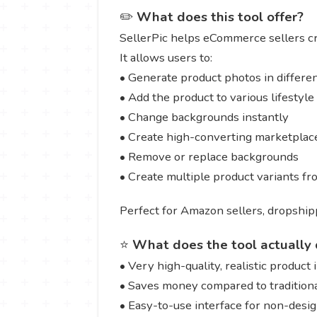
✏️
What does this tool offer?
SellerPic helps eCommerce sellers c
It allows users to:
• Generate product photos in differen
• Add the product to various lifestyl
• Change backgrounds instantly
• Create high-converting marketplace
• Remove or replace backgrounds
• Create multiple product variants f
Perfect for Amazon sellers, dropshipp
⭐
What does the tool actually 
• Very high-quality, realistic product
• Saves money compared to tradition
• Easy-to-use interface for non-desi