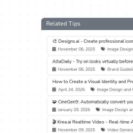
Related Tips
🎨 Designs.ai - Create professional ico
November 06, 2025
Image Design 
AltaDaily - Try on looks virtually befor
November 06, 2025
Brand Guideli
How to Create a Visual Identity and P
April 24, 2026
Image Design and Cr
🧩 CineGen9: Automatically convert you
January 29, 2026
Image Design and
🎬 Krea.ai Realtime Video - Real-time 
November 09, 2025
Video Generati