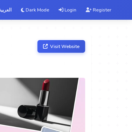
العربية
Dark Mode
Login
Register
Visit Website