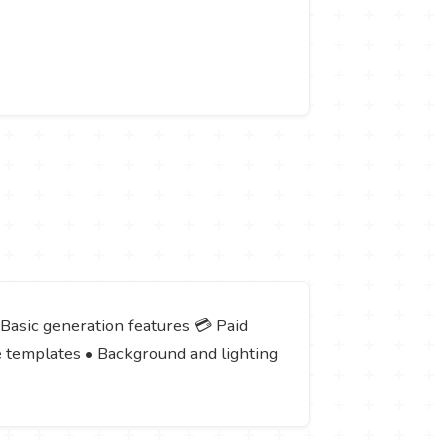
 Basic generation features 💳 Paid
e templates • Background and lighting