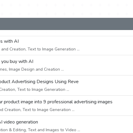
ns with AI
and Creation, Text to Image Generation ...
e you buy with AI
nes, Image Design and Creation ...
roduct Advertising Designs Using Reve
eation, Text to Image Generation ...
r product image into 9 professional advertising images
 Creation, Text to Image Generation ...
AI video generation
on & Editing, Text and Images to Video ...