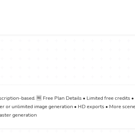
cription-based. 🆓 Free Plan Details • Limited free credits •
igher or unlimited image generation • HD exports • More scen
Faster generation