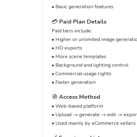
• Basic generation features
💳
Paid Plan Details
Paid tiers include:
• Higher or unlimited image generati
• HD exports
• More scene templates
• Background and lighting control
• Commercial usage rights
• Faster generation
🧭
Access Method
• Web-based platform
• Upload → generate → edit → expor
• Used mainly by eCommerce sellers