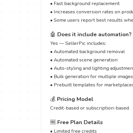
• Fast background replacement
• Increases conversion rates on produ
• Some users report best results whe
🤖
Does it include automation?
Yes — SellerPic includes:
• Automated background removal
• Automated scene generation
• Auto-styling and lighting adjustmen
• Bulk generation for multiple images
• Prebuilt templates for marketplace
💰
Pricing Model
Credit-based or subscription-based.
🆓
Free Plan Details
• Limited free credits