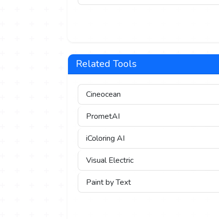
Related Tools
Cineocean
PrometAI
iColoring AI
Visual Electric
Paint by Text