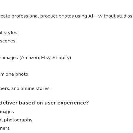
reate professional product photos using AI—without studios
t styles
e scenes
 images (Amazon, Etsy, Shopify)
rom one photo
ers, and online stores.
deliver based on user experience?
 images
al photography
gners