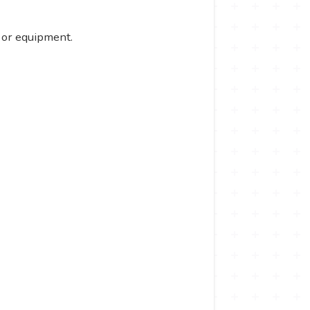
 or equipment.