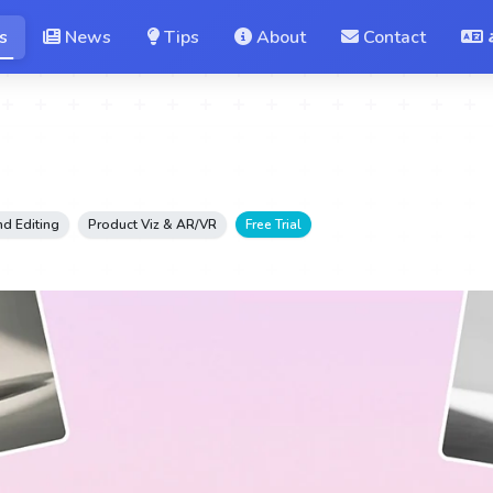
s
News
Tips
About
Contact
d Editing
Product Viz & AR/VR
Free Trial