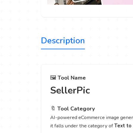
Description
🖼️
Tool Name
SellerPic
🔖
Tool Category
AI-powered eCommerce image generat
it falls under the category of
Text to