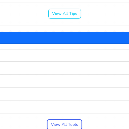
View All Tips
View All Tools