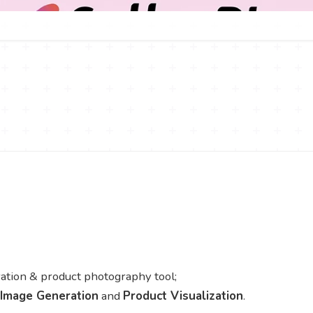
ion & product photography tool;
 Image Generation
and
Product Visualization
.