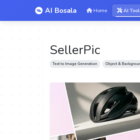
AI Bosala
Home
AI Tool
SellerPic
Text to Image Generation
Object & Backgroun