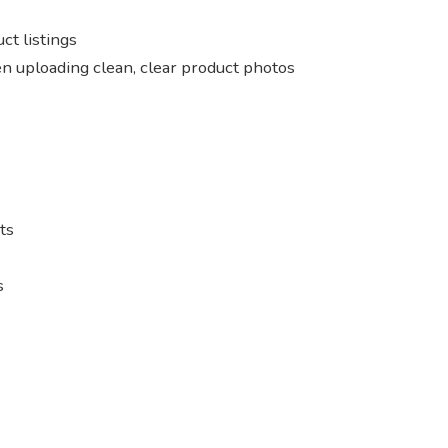
ct listings
n uploading clean, clear product photos
ts
s