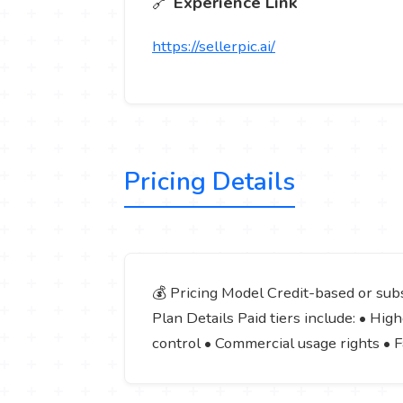
🔗
Experience Link
https://sellerpic.ai/
Pricing Details
💰 Pricing Model Credit-based or subs
Plan Details Paid tiers include: • H
control • Commercial usage rights • 