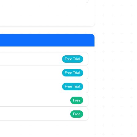
Free Trial
Free Trial
Free Trial
Free
Free