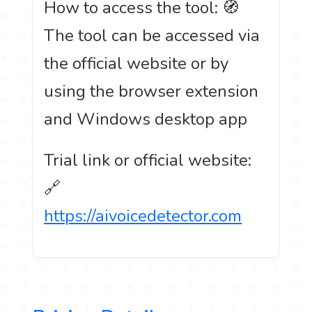
How to access the tool: 🧭
The tool can be accessed via
the official website or by
using the browser extension
and Windows desktop app
Trial link or official website:
🔗
https://aivoicedetector.com