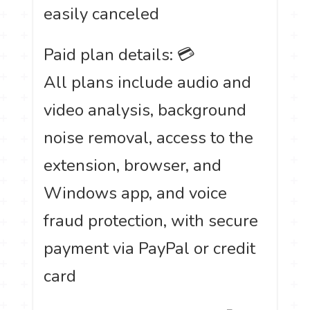
easily canceled
Paid plan details: 💳
All plans include audio and
video analysis, background
noise removal, access to the
extension, browser, and
Windows app, and voice
fraud protection, with secure
payment via PayPal or credit
card