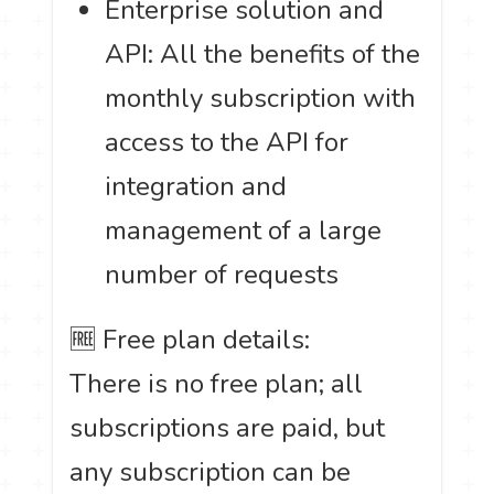
Enterprise solution and
API: All the benefits of the
monthly subscription with
access to the API for
integration and
management of a large
number of requests
🆓 Free plan details:
There is no free plan; all
subscriptions are paid, but
any subscription can be