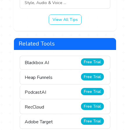
Style, Audio & Voice ...
View All Tips
Related Tools
Free Trial
Blackbox AI
Free Trial
Heap Funnels
Free Trial
PodcastAI
Free Trial
RecCloud
Free Trial
Adobe Target