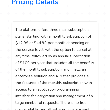
Pricing Details
The platform offers three main subscription
plans, starting with a monthly subscription of
$12.99 or $44.99 per month depending on
the service level, with the option to cancel at
any time, followed by an annual subscription
of $100 per year that includes all the benefits
of the monthly subscription, and finally, an
enterprise solution and API that provides all
the features of the monthly subscription with
access to an application programming
interface for integration and management of a
large number of requests. There is no free
plan available, and all subscriptions are paid,