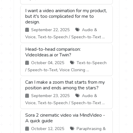
I want a video animation for my product,
but it's too complicated for me to
design.
September 22, 2025
Audio &
Voice, Text-to-Speech / Speech-to-Text ...
Head-to-head comparison:
VideoIdeas.ai or Twin?
October 04, 2025
Text-to-Speech
/ Speech-to-Text, Voice Cloning ...
Can I make a zoom that starts from my
position and ends among the stars?
September 23, 2025
Audio &
Voice, Text-to-Speech / Speech-to-Text ...
Sora 2 cinematic video via MindVideo -
A quick guide
October 12, 2025
Paraphrasing &