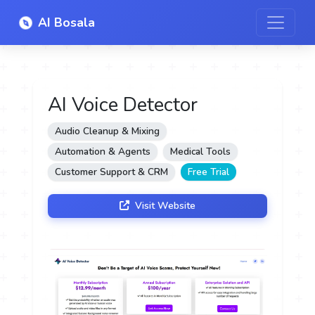
AI Bosala
AI Voice Detector
Audio Cleanup & Mixing
Automation & Agents
Medical Tools
Customer Support & CRM
Free Trial
Visit Website