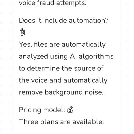
voice fraud attempts.
Does it include automation?
🤖
Yes, files are automatically
analyzed using AI algorithms
to determine the source of
the voice and automatically
remove background noise.
Pricing model: 💰
Three plans are available: