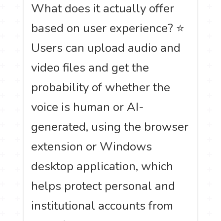
What does it actually offer
based on user experience? ⭐
Users can upload audio and
video files and get the
probability of whether the
voice is human or AI-
generated, using the browser
extension or Windows
desktop application, which
helps protect personal and
institutional accounts from