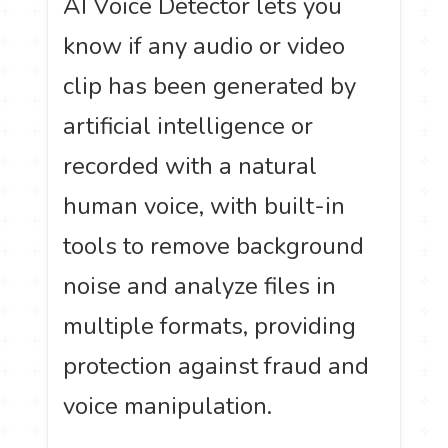
AI Voice Detector lets you
know if any audio or video
clip has been generated by
artificial intelligence or
recorded with a natural
human voice, with built-in
tools to remove background
noise and analyze files in
multiple formats, providing
protection against fraud and
voice manipulation.