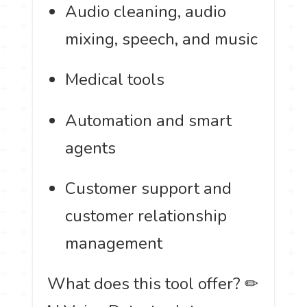
Audio cleaning, audio
mixing, speech, and music
Medical tools
Automation and smart
agents
Customer support and
customer relationship
management
️ What does this tool offer? ✏