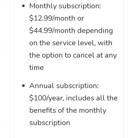
Monthly subscription:
$12.99/month or
$44.99/month depending
on the service level, with
the option to cancel at any
time
Annual subscription:
$100/year, includes all the
benefits of the monthly
subscription