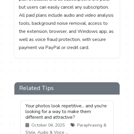
but users can easily cancel any subscription.
All paid plans include audio and video analysis
tools, background noise removal, access to
the extension, browser, and Windows app, as
well as voice fraud protection, with secure
payment via PayPal or credit card.
Related Tips
Your photos look repetitive... and you're
looking for a way to make them
different and attractive?
October 04, 2025
Paraphrasing &
Style, Audio & Voice ...