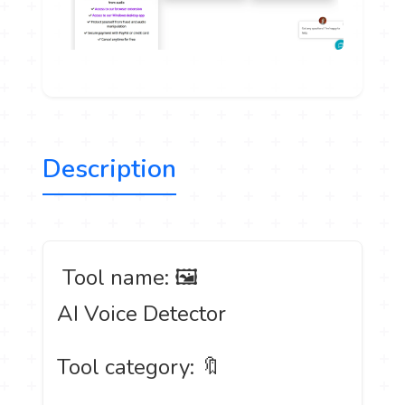
Description
️ Tool name: 🖼
AI Voice Detector
Tool category: 🔖