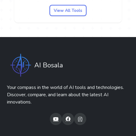
View All Tools
AI Bosala
Your compass in the world of AI tools and technologies.
Discover, compare, and learn about the latest AI
innovations.