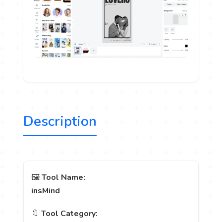
Description
🖼️
Tool Name:
insMind
🔖
Tool Category: