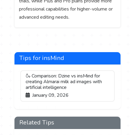
trials, while Plus and Pro plans provide more
professional capabilities for higher-volume or
advanced editing needs.
Tips for insMind
🍶 Comparison: Dzine vs insMind for
creating Almarai milk ad images with
artificial intelligence
January 09, 2026
Related Tips