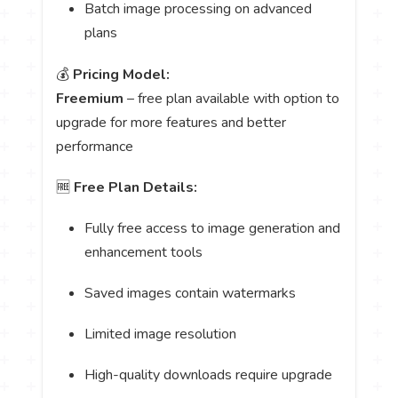
Batch image processing on advanced
plans
💰
Pricing Model:
Freemium
– free plan available with option to
upgrade for more features and better
performance
🆓
Free Plan Details:
Fully free access to image generation and
enhancement tools
Saved images contain watermarks
Limited image resolution
High-quality downloads require upgrade