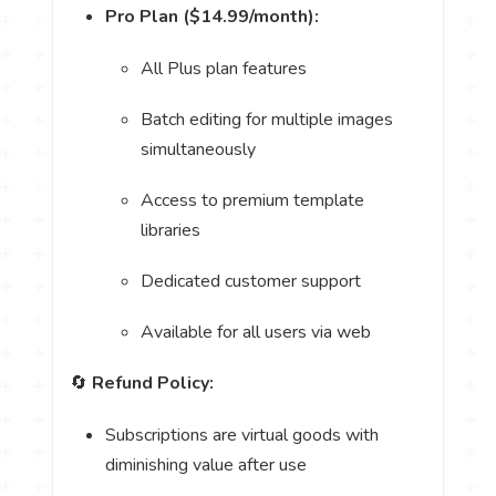
Pro Plan ($14.99/month):
All Plus plan features
Batch editing for multiple images
simultaneously
Access to premium template
libraries
Dedicated customer support
Available for all users via web
🔄
Refund Policy:
Subscriptions are virtual goods with
diminishing value after use