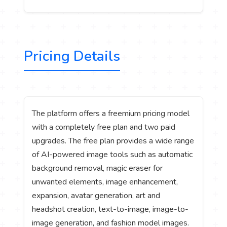
Pricing Details
The platform offers a freemium pricing model
with a completely free plan and two paid
upgrades. The free plan provides a wide range
of AI-powered image tools such as automatic
background removal, magic eraser for
unwanted elements, image enhancement,
expansion, avatar generation, art and
headshot creation, text-to-image, image-to-
image generation, and fashion model images.