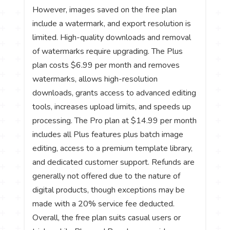
However, images saved on the free plan
include a watermark, and export resolution is
limited. High-quality downloads and removal
of watermarks require upgrading. The Plus
plan costs $6.99 per month and removes
watermarks, allows high-resolution
downloads, grants access to advanced editing
tools, increases upload limits, and speeds up
processing. The Pro plan at $14.99 per month
includes all Plus features plus batch image
editing, access to a premium template library,
and dedicated customer support. Refunds are
generally not offered due to the nature of
digital products, though exceptions may be
made with a 20% service fee deducted.
Overall, the free plan suits casual users or