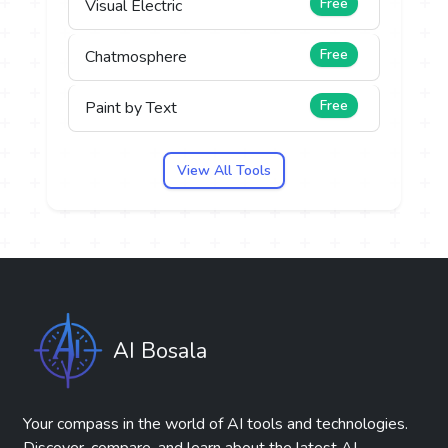
Free
Visual Electric
Free
Chatmosphere
Free
Paint by Text
View All Tools
AI Bosala
Your compass in the world of AI tools and technologies.