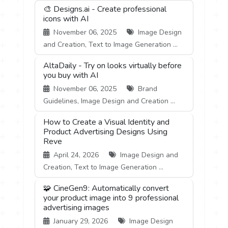
🎨 Designs.ai - Create professional
icons with AI
November 06, 2025
Image Design
and Creation, Text to Image Generation ...
AltaDaily - Try on looks virtually before
you buy with AI
November 06, 2025
Brand
Guidelines, Image Design and Creation ...
How to Create a Visual Identity and
Product Advertising Designs Using
Reve
April 24, 2026
Image Design and
Creation, Text to Image Generation ...
🧩 CineGen9: Automatically convert
your product image into 9 professional
advertising images
January 29, 2026
Image Design