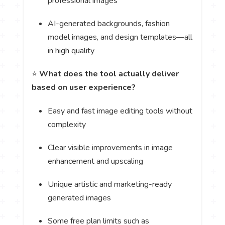
professional images
AI-generated backgrounds, fashion
model images, and design templates—all
in high quality
⭐
What does the tool actually deliver
based on user experience?
Easy and fast image editing tools without
complexity
Clear visible improvements in image
enhancement and upscaling
Unique artistic and marketing-ready
generated images
Some free plan limits such as