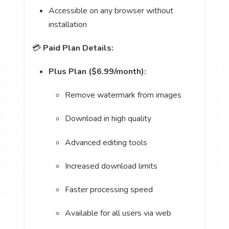
Accessible on any browser without
installation
💳
Paid Plan Details:
Plus Plan ($6.99/month):
Remove watermark from images
Download in high quality
Advanced editing tools
Increased download limits
Faster processing speed
Available for all users via web