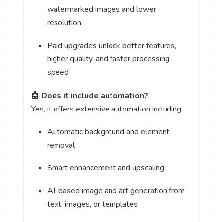
watermarked images and lower
resolution
Paid upgrades unlock better features,
higher quality, and faster processing
speed
🤖
Does it include automation?
Yes, it offers extensive automation including:
Automatic background and element
removal
Smart enhancement and upscaling
AI-based image and art generation from
text, images, or templates