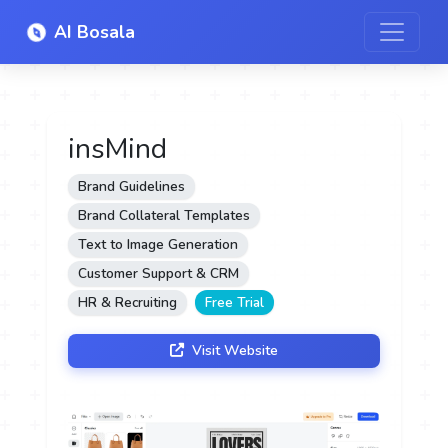
AI Bosala
insMind
Brand Guidelines
Brand Collateral Templates
Text to Image Generation
Customer Support & CRM
HR & Recruiting
Free Trial
Visit Website