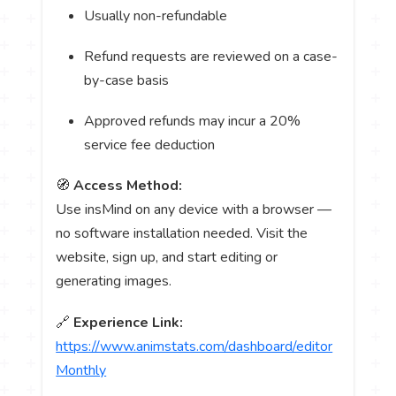
Usually non-refundable
Refund requests are reviewed on a case-
by-case basis
Approved refunds may incur a 20%
service fee deduction
🧭
Access Method:
Use insMind on any device with a browser —
no software installation needed. Visit the
website, sign up, and start editing or
generating images.
🔗
Experience Link:
https://www.animstats.com/dashboard/editor
Monthly