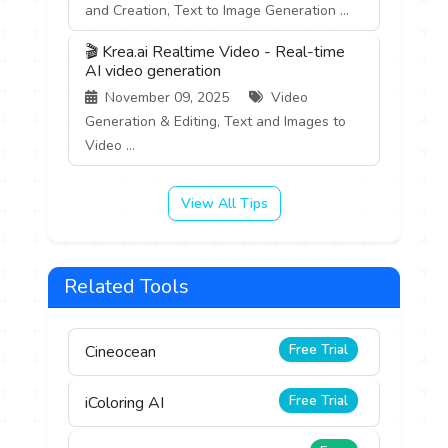
and Creation, Text to Image Generation ...
🎬 Krea.ai Realtime Video - Real-time
AI video generation
November 09, 2025
Video
Generation & Editing, Text and Images to
Video ...
View All Tips
Related Tools
Free Trial
Cineocean
Free Trial
iColoring AI