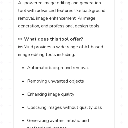
AI-powered image editing and generation
tool with advanced features like background
removal, image enhancement, AI image
generation, and professional design tools.
✏️
What does this tool offer?
insMind provides a wide range of AI-based
image editing tools including:
Automatic background removal
Removing unwanted objects
Enhancing image quality
Upscaling images without quality loss
Generating avatars, artistic, and