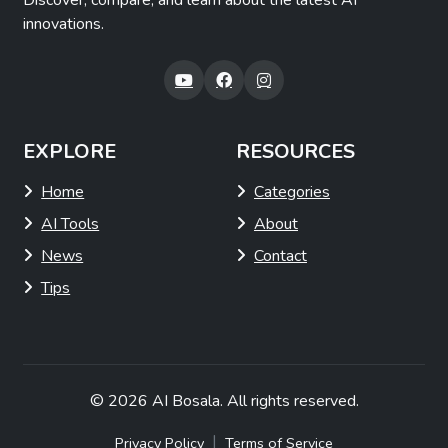
Discover, compare, and learn about the latest AI
innovations.
EXPLORE
RESOURCES
Home
Categories
AI Tools
About
News
Contact
Tips
© 2026
AI Bosala
. All rights reserved.
|
Privacy Policy
Terms of Service