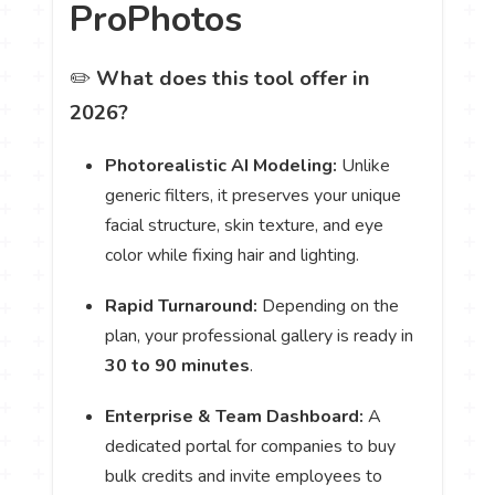
ProPhotos
✏️
What does this tool offer in
2026?
Photorealistic AI Modeling:
Unlike
generic filters, it preserves your unique
facial structure, skin texture, and eye
color while fixing hair and lighting.
Rapid Turnaround:
Depending on the
plan, your professional gallery is ready in
30 to 90 minutes
.
Enterprise & Team Dashboard:
A
dedicated portal for companies to buy
bulk credits and invite employees to