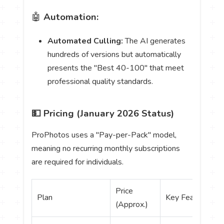
🤖
Automation:
Automated Culling:
The AI generates
hundreds of versions but automatically
presents the "Best 40-100" that meet
professional quality standards.
💵 Pricing (January 2026 Status)
ProPhotos uses a "Pay-per-Pack" model,
meaning no recurring monthly subscriptions
are required for individuals.
Price
Plan
Key Features
(Approx.)