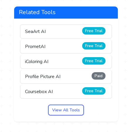
Related Tools
Free Trial
SeaArt AI
Free Trial
PrometAI
Free Trial
iColoring AI
Paid
Profile Picture AI
Free Trial
Coursebox AI
View All Tools