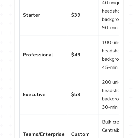
40 unique
headshots; 8
Starter
$39
backgrounds/outf
90-min delivery.
100 unique
headshots; 20
Professional
$49
backgrounds/outf
45-min delivery.
200 unique
headshots; 40
Executive
$59
backgrounds/outf
30-min delivery.
Bulk credits;
Centralized
Teams/Enterprise
Custom