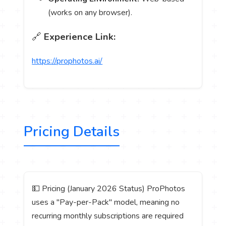
(works on any browser).
🔗
Experience Link:
https://prophotos.ai/
Pricing Details
💵 Pricing (January 2026 Status) ProPhotos
uses a "Pay-per-Pack" model, meaning no
recurring monthly subscriptions are required