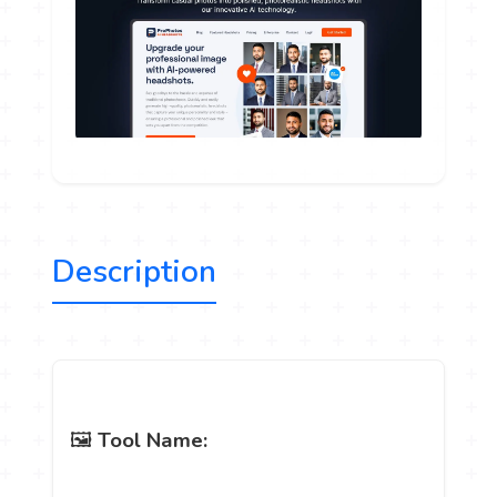
Description
🖼️
Tool Name: