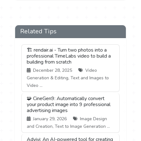
Related Tips
🏗️ rendair.ai - Turn two photos into a
professional TimeLabs video to build a
building from scratch
December 28, 2025
Video
Generation & Editing, Text and Images to
Video ...
🧩 CineGen9: Automatically convert
your product image into 9 professional
advertising images
January 29, 2026
Image Design
and Creation, Text to Image Generation ...
Advivi: An AI-powered tool for creating