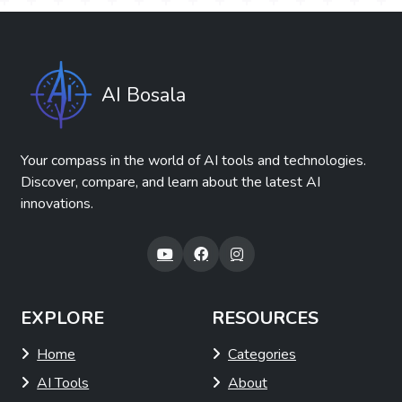
AI Bosala
Your compass in the world of AI tools and technologies.
Discover, compare, and learn about the latest AI
innovations.
EXPLORE
RESOURCES
Home
Categories
AI Tools
About