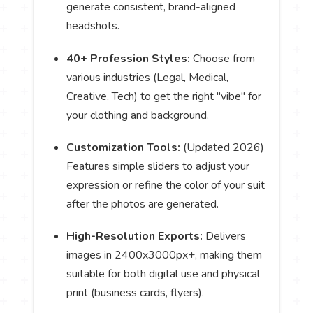
generate consistent, brand-aligned
headshots.
40+ Profession Styles:
Choose from
various industries (Legal, Medical,
Creative, Tech) to get the right "vibe" for
your clothing and background.
Customization Tools:
(Updated 2026)
Features simple sliders to adjust your
expression or refine the color of your suit
after the photos are generated.
High-Resolution Exports:
Delivers
images in 2400x3000px+, making them
suitable for both digital use and physical
print (business cards, flyers).