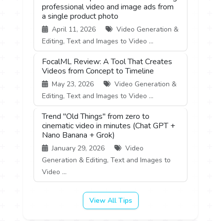
professional video and image ads from
a single product photo
April 11, 2026
Video Generation &
Editing, Text and Images to Video ...
FocalML Review: A Tool That Creates
Videos from Concept to Timeline
May 23, 2026
Video Generation &
Editing, Text and Images to Video ...
Trend "Old Things" from zero to
cinematic video in minutes (Chat GPT +
Nano Banana + Grok)
January 29, 2026
Video
Generation & Editing, Text and Images to
Video ...
View All Tips