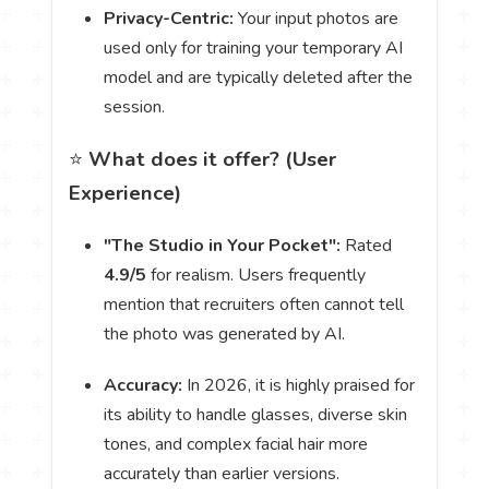
Privacy-Centric:
Your input photos are
used only for training your temporary AI
model and are typically deleted after the
session.
⭐️
What does it offer? (User
Experience)
"The Studio in Your Pocket":
Rated
4.9/5
for realism. Users frequently
mention that recruiters often cannot tell
the photo was generated by AI.
Accuracy:
In 2026, it is highly praised for
its ability to handle glasses, diverse skin
tones, and complex facial hair more
accurately than earlier versions.