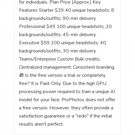
for individuals. Plan Price (Approx.) Key
Features Starter $39 40 unique headshots; 8
backgrounds/outfits; 90-min delivery.
Professional $49 100 unique headshots; 20
backgrounds/outfits; 45-min delivery.
Executive $59 200 unique headshots; 40
backgrounds/outfits; 30-min delivery.
Teams/Enterprise Custom Bulk credits;
Centralized management; Consistent branding.
🎁 Is the free version a trial or completely
free? It is Paid-Only. Due to the high GPU
processing power required to train a unique AI
model for your face, ProPhotos does not offer
a free version. However, they often provide a
satisfaction guarantee or a "redo" if the initial
results aren't perfect.