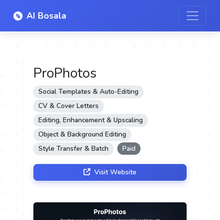
AI Bosala
ProPhotos
Social Templates & Auto-Editing
CV & Cover Letters
Editing, Enhancement & Upscaling
Object & Background Editing
Style Transfer & Batch
Paid
Visit Website