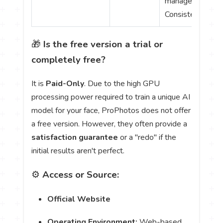
management;
Consistent brand
🎁
Is the free version a trial or
completely free?
It is
Paid-Only
. Due to the high GPU
processing power required to train a unique AI
model for your face, ProPhotos does not offer
a free version. However, they often provide a
satisfaction guarantee
or a "redo" if the
initial results aren't perfect.
⚙️
Access or Source:
Official Website
Operating Environment:
Web-based