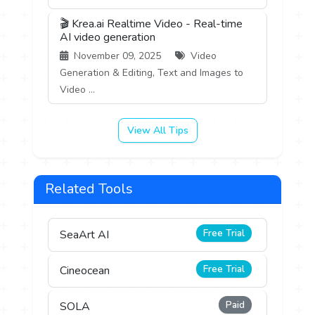
🎬 Krea.ai Realtime Video - Real-time
AI video generation
November 09, 2025
Video
Generation & Editing, Text and Images to
Video ...
View All Tips
Related Tools
Free Trial
SeaArt AI
Free Trial
Cineocean
Paid
SOLA