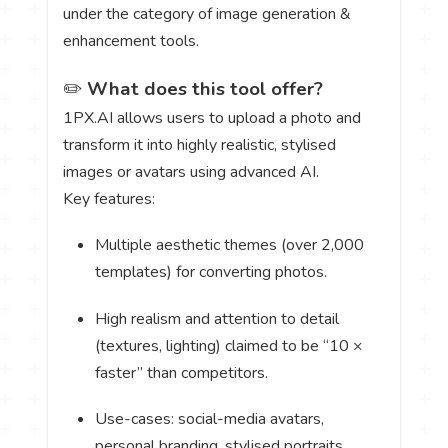
under the category of image generation &
enhancement tools.
✏️
What does this tool offer?
1PX.AI allows users to upload a photo and
transform it into highly realistic, stylised
images or avatars using advanced AI.
Key features:
Multiple aesthetic themes (over 2,000
templates) for converting photos.
High realism and attention to detail
(textures, lighting) claimed to be “10 ×
faster” than competitors.
Use-cases: social-media avatars,
personal branding, stylised portraits.