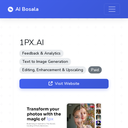
AI Bosala
1PX.AI
Feedback & Analytics
Text to Image Generation
Editing, Enhancement & Upscaling
Paid
Visit Website