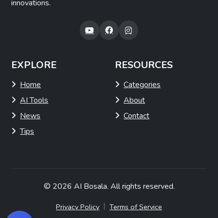
innovations.
EXPLORE
RESOURCES
Home
Categories
AI Tools
About
News
Contact
Tips
© 2026
AI Bosala
. All rights reserved.
|
Privacy Policy
Terms of Service