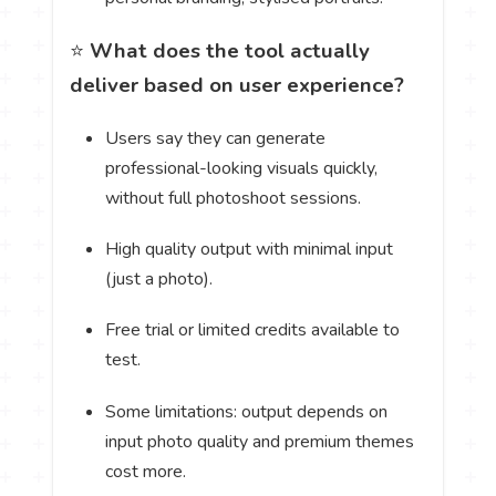
⭐
What does the tool actually
deliver based on user experience?
Users say they can generate
professional-looking visuals quickly,
without full photoshoot sessions.
High quality output with minimal input
(just a photo).
Free trial or limited credits available to
test.
Some limitations: output depends on
input photo quality and premium themes
cost more.