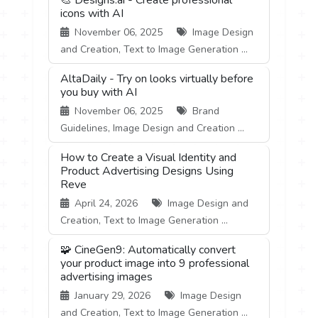
icons with AI
November 06, 2025
Image Design
and Creation, Text to Image Generation ...
AltaDaily - Try on looks virtually before
you buy with AI
November 06, 2025
Brand
Guidelines, Image Design and Creation ...
How to Create a Visual Identity and
Product Advertising Designs Using
Reve
April 24, 2026
Image Design and
Creation, Text to Image Generation ...
🧩 CineGen9: Automatically convert
your product image into 9 professional
advertising images
January 29, 2026
Image Design
and Creation, Text to Image Generation ...