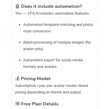
🤖
Does it include automation?
Yes — 1PX.AI includes automation features:
Automated template matching and photo
style conversion.
Batch processing of multiple images (for
avatar sets).
Automated export for social-media
formats and avatars.
💰
Pricing Model
Subscription / pay-per-avatar model: tiered
pricing depending on theme and output.
🆓
Free Plan Details