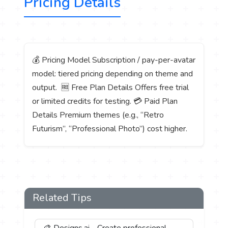
Pricing Details
💰 Pricing Model Subscription / pay-per-avatar
model: tiered pricing depending on theme and
output. 🆓 Free Plan Details Offers free trial
or limited credits for testing. 💳 Paid Plan
Details Premium themes (e.g., “Retro
Futurism”, “Professional Photo”) cost higher.
Related Tips
🎨 Designs.ai - Create professional