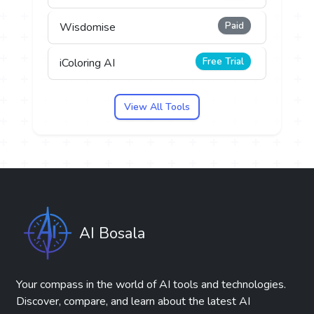
Paid
Wisdomise
Free Trial
iColoring AI
View All Tools
AI Bosala
Your compass in the world of AI tools and technologies.
Discover, compare, and learn about the latest AI