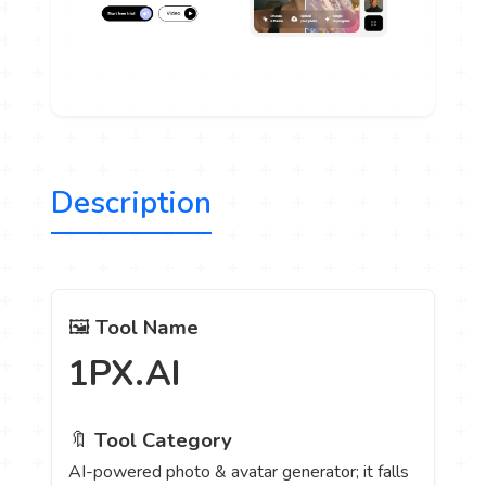
Description
🖼️
Tool Name
1PX.AI
🔖
Tool Category
AI-powered photo & avatar generator; it falls