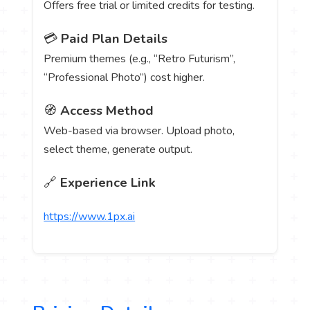
Offers free trial or limited credits for testing.
💳
Paid Plan Details
Premium themes (e.g., “Retro Futurism”,
“Professional Photo”) cost higher.
🧭
Access Method
Web-based via browser. Upload photo,
select theme, generate output.
🔗
Experience Link
https://www.1px.ai