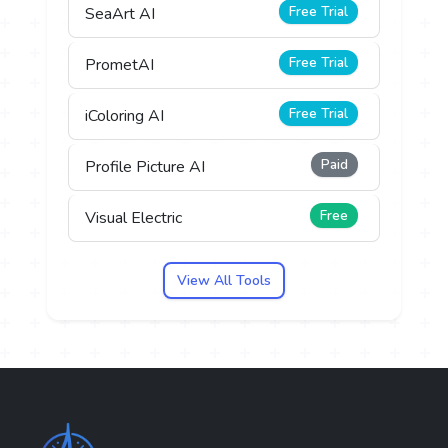
Free Trial
SeaArt AI
Free Trial
PrometAI
Free Trial
iColoring AI
Paid
Profile Picture AI
Free
Visual Electric
View All Tools