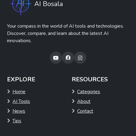
AI Bosala
Your compass in the world of AI tools and technologies.
Discover, compare, and learn about the latest AI
innovations.
EXPLORE
RESOURCES
Home
Categories
AI Tools
About
News
Contact
Tips