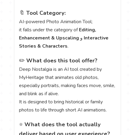
🔖
Tool Category:
AI-powered Photo Animation Tool;
it falls under the category of
Editing,
Enhancement & Upscaling
و
Interactive
Stories & Characters
.
✏️
What does this tool offer?
Deep Nostalgia is an AI tool created by
MyHeritage that animates old photos,
especially portraits, making faces move, smile,
and blink as if alive.
It is designed to bring historical or family
photos to life through short AI animations.
⭐
What does the tool actually
deliver based on user experience?