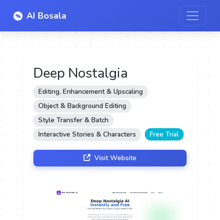
AI Bosala
Deep Nostalgia
Editing, Enhancement & Upscaling
Object & Background Editing
Style Transfer & Batch
Interactive Stories & Characters
Free Trial
Visit Website