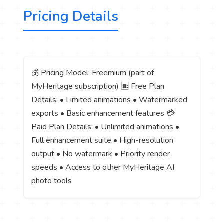
Pricing Details
💰 Pricing Model: Freemium (part of
MyHeritage subscription) 🆓 Free Plan
Details: • Limited animations • Watermarked
exports • Basic enhancement features 💳
Paid Plan Details: • Unlimited animations •
Full enhancement suite • High-resolution
output • No watermark • Priority render
speeds • Access to other MyHeritage AI
photo tools