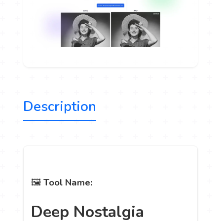
Description
🖼️
Tool Name:
Deep Nostalgia