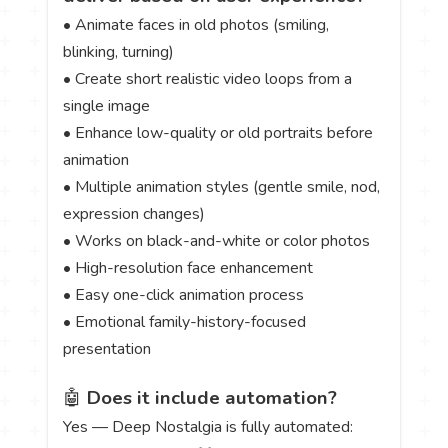
• Animate faces in old photos (smiling,
blinking, turning)
• Create short realistic video loops from a
single image
• Enhance low-quality or old portraits before
animation
• Multiple animation styles (gentle smile, nod,
expression changes)
• Works on black-and-white or color photos
• High-resolution face enhancement
• Easy one-click animation process
• Emotional family-history-focused
presentation
🤖
Does it include automation?
Yes — Deep Nostalgia is fully automated: