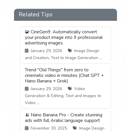
Related Tips
🧩 CineGen9: Automatically convert
your product image into 9 professional
advertising images
January 29, 2026
Image Design
and Creation, Text to Image Generation ...
Trend "Old Things" from zero to
cinematic video in minutes (Chat GPT +
Nano Banana + Grok)
January 29, 2026
Video
Generation & Editing, Text and Images to
Video ...
🍌 Nano Banana Pro - Create stunning
ads with full Arabic language support
November 30, 2025
Image Design