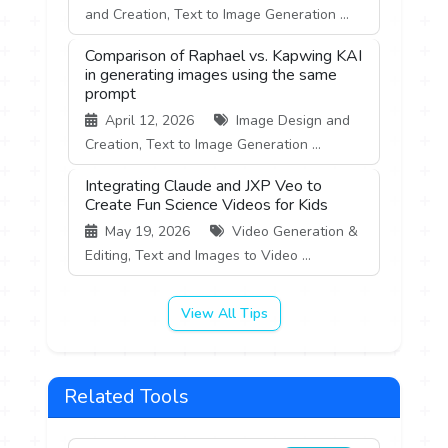
and Creation, Text to Image Generation ...
Comparison of Raphael vs. Kapwing KAI
in generating images using the same
prompt
April 12, 2026
Image Design and
Creation, Text to Image Generation ...
Integrating Claude and JXP Veo to
Create Fun Science Videos for Kids
May 19, 2026
Video Generation &
Editing, Text and Images to Video ...
View All Tips
Related Tools