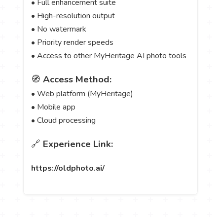
• Full enhancement suite
• High-resolution output
• No watermark
• Priority render speeds
• Access to other MyHeritage AI photo tools
🧭
Access Method:
• Web platform (MyHeritage)
• Mobile app
• Cloud processing
🔗
Experience Link:
https://oldphoto.ai/