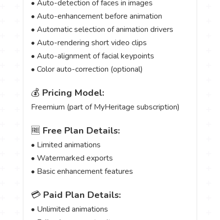
• Auto-detection of faces in images
• Auto-enhancement before animation
• Automatic selection of animation drivers
• Auto-rendering short video clips
• Auto-alignment of facial keypoints
• Color auto-correction (optional)
💰
Pricing Model:
Freemium (part of MyHeritage subscription)
🆓
Free Plan Details:
• Limited animations
• Watermarked exports
• Basic enhancement features
💳
Paid Plan Details:
• Unlimited animations