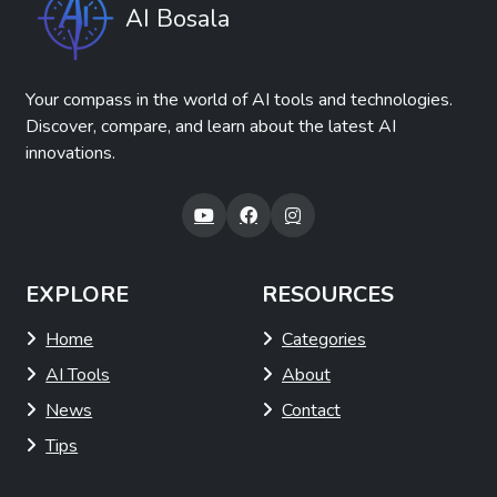
AI Bosala
Your compass in the world of AI tools and technologies.
Discover, compare, and learn about the latest AI
innovations.
EXPLORE
RESOURCES
Home
Categories
AI Tools
About
News
Contact
Tips