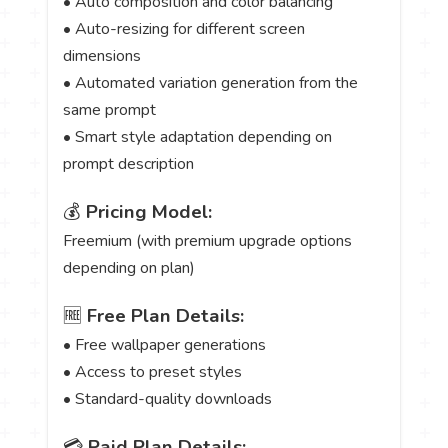
• Auto composition and color balancing
• Auto-resizing for different screen
dimensions
• Automated variation generation from the
same prompt
• Smart style adaptation depending on
prompt description
💰
Pricing Model:
Freemium (with premium upgrade options
depending on plan)
🆓
Free Plan Details:
• Free wallpaper generations
• Access to preset styles
• Standard-quality downloads
💳
Paid Plan Details: