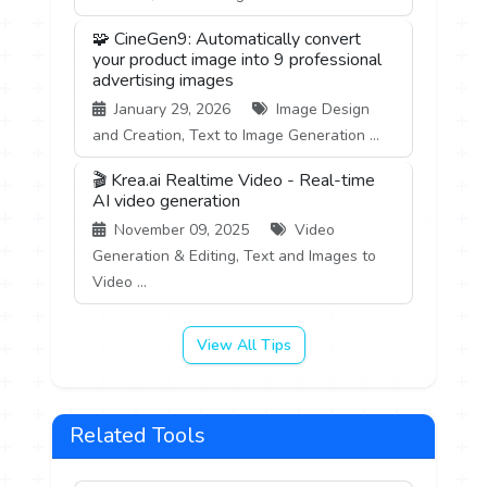
🧩 CineGen9: Automatically convert
your product image into 9 professional
advertising images
January 29, 2026
Image Design
and Creation, Text to Image Generation ...
🎬 Krea.ai Realtime Video - Real-time
AI video generation
November 09, 2025
Video
Generation & Editing, Text and Images to
Video ...
View All Tips
Related Tools