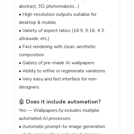
abstract, 3D, photorealistic…)
• High-resolution outputs suitable for
desktop & mobile
• Variety of aspect ratios (16:9, 9:16, 4:3,
ultrawide, etc.)
• Fast rendering with clean, aesthetic
composition
• Gallery of pre-made AI wallpapers
• Ability to refine or regenerate variations
• Very easy and fast interface for non-
designers
🤖
Does it include automation?
Yes — Wallpapers.fyi includes multiple
automated AI processes:
• Automatic prompt-to-image generation