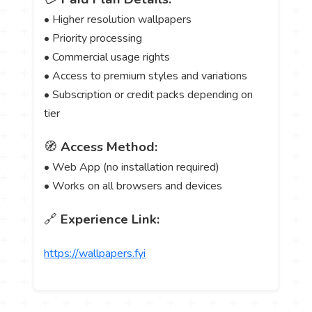
• Higher resolution wallpapers
• Priority processing
• Commercial usage rights
• Access to premium styles and variations
• Subscription or credit packs depending on
tier
🧭
Access Method:
• Web App (no installation required)
• Works on all browsers and devices
🔗
Experience Link:
https://wallpapers.fyi