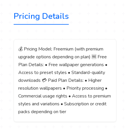
Pricing Details
💰 Pricing Model: Freemium (with premium
upgrade options depending on plan) 🆓 Free
Plan Details: • Free wallpaper generations •
Access to preset styles • Standard-quality
downloads 💳 Paid Plan Details: • Higher
resolution wallpapers • Priority processing •
Commercial usage rights • Access to premium
styles and variations • Subscription or credit
packs depending on tier