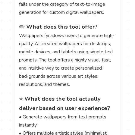
falls under the category of text-to-image
generation for custom digital wallpapers.
✏️
What does this tool offer?
Wallpapers.fyi allows users to generate high-
quality, AI-created wallpapers for desktops,
mobile devices, and tablets using simple text
prompts. The tool offers a highly visual, fast,
and intuitive way to create personalized
backgrounds across various art styles,
resolutions, and themes.
⭐
What does the tool actually
deliver based on user experience?
• Generate wallpapers from text prompts
instantly
• Offers multiple artistic styles (minimalist,