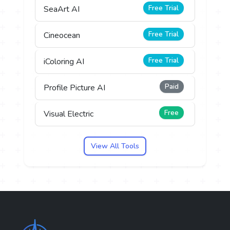
Free Trial
SeaArt AI
Free Trial
Cineocean
Free Trial
iColoring AI
Paid
Profile Picture AI
Free
Visual Electric
View All Tools