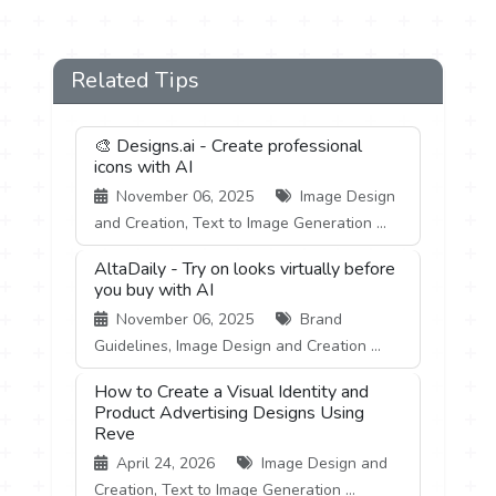
Related Tips
🎨 Designs.ai - Create professional
icons with AI
November 06, 2025
Image Design
and Creation, Text to Image Generation ...
AltaDaily - Try on looks virtually before
you buy with AI
November 06, 2025
Brand
Guidelines, Image Design and Creation ...
How to Create a Visual Identity and
Product Advertising Designs Using
Reve
April 24, 2026
Image Design and
Creation, Text to Image Generation ...