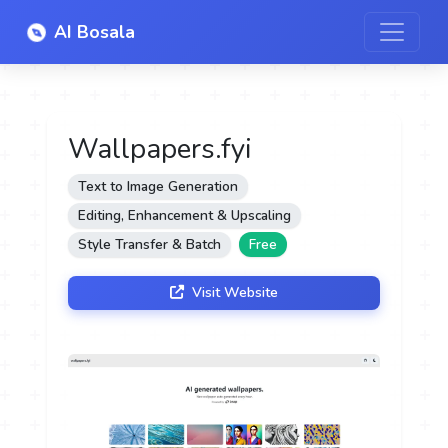
AI Bosala
Wallpapers.fyi
Text to Image Generation
Editing, Enhancement & Upscaling
Style Transfer & Batch
Free
Visit Website