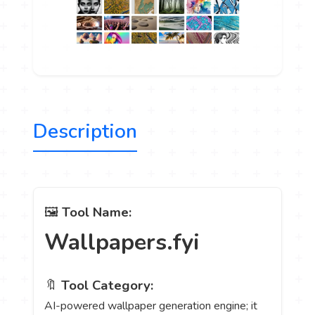
Description
🖼️
Tool Name:
Wallpapers.fyi
🔖
Tool Category:
AI-powered wallpaper generation engine; it