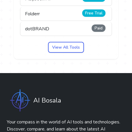
Free Trial
Folderr
Paid
dotBRAND
View All Tools
AI Bosala
Your compass in the world of AI tools and technologies.
Discover, compare, and learn about the latest AI