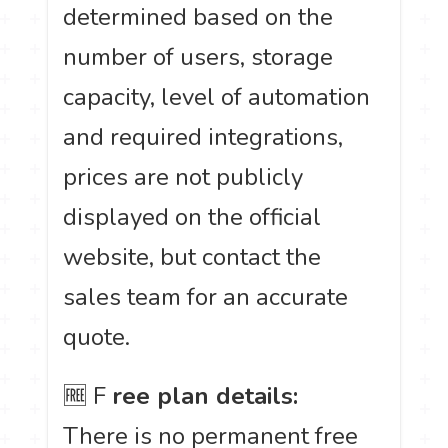
determined based on the
number of users, storage
capacity, level of automation
and required integrations,
prices are not publicly
displayed on the official
website, but contact the
sales team for an accurate
quote.
🆓 F
ree plan details:
There is no permanent free