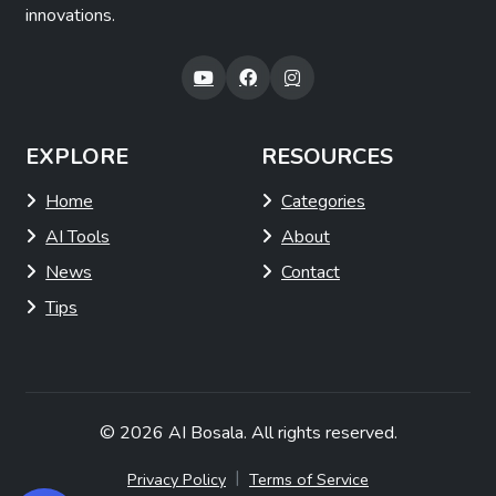
innovations.
EXPLORE
RESOURCES
Home
Categories
AI Tools
About
News
Contact
Tips
© 2026
AI Bosala
. All rights reserved.
|
Privacy Policy
Terms of Service