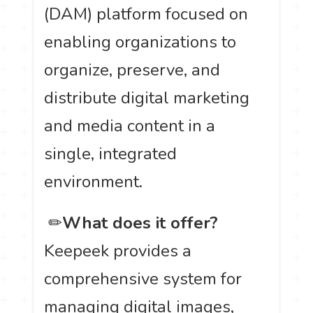
(DAM) platform focused on
enabling organizations to
organize, preserve, and
distribute digital marketing
and media content in a
single, integrated
environment.
️ ✏
What does it offer?
Keepeek provides a
comprehensive system for
managing digital images,