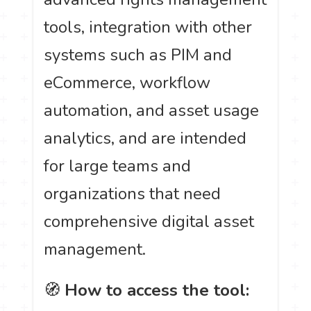
tools, integration with other
systems such as PIM and
eCommerce, workflow
automation, and asset usage
analytics, and are intended
for large teams and
organizations that need
comprehensive digital asset
management.
🧭
How to access the tool: