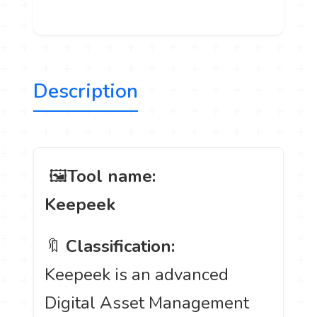
Description
️ 🖼
Tool name:
Keepeek
🔖
Classification:
Keepeek is an advanced
Digital Asset Management