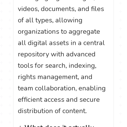
videos, documents, and files
of all types, allowing
organizations to aggregate
all digital assets in a central
repository with advanced
tools for search, indexing,
rights management, and
team collaboration, enabling
efficient access and secure
distribution of content.