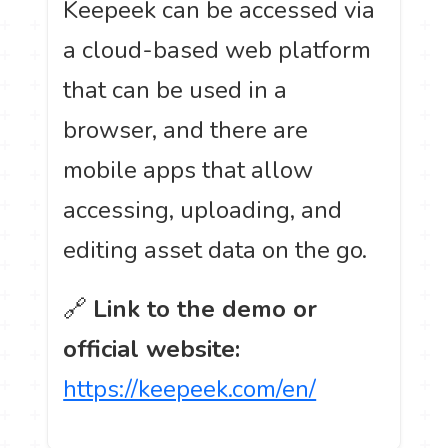
Keepeek can be accessed via
a cloud-based web platform
that can be used in a
browser, and there are
mobile apps that allow
accessing, uploading, and
editing asset data on the go.
🔗
Link to the demo or
official website:
https://keepeek.com/en/