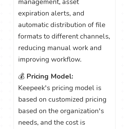
management, asset
expiration alerts, and
automatic distribution of file
formats to different channels,
reducing manual work and
improving workflow.
💰
Pricing Model:
Keepeek's pricing model is
based on customized pricing
based on the organization's
needs, and the cost is