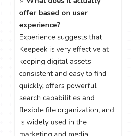
⭐
What does it actually
offer based on user
experience?
Experience suggests that
Keepeek is very effective at
keeping digital assets
consistent and easy to find
quickly, offers powerful
search capabilities and
flexible file organization, and
is widely used in the
marketing and media