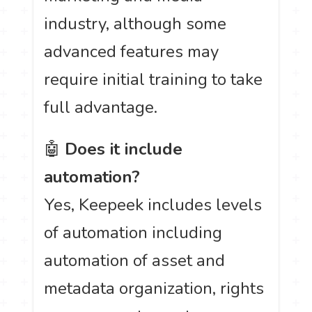
industry, although some
advanced features may
require initial training to take
full advantage.
🤖
Does it include
automation?
Yes, Keepeek includes levels
of automation including
automation of asset and
metadata organization, rights