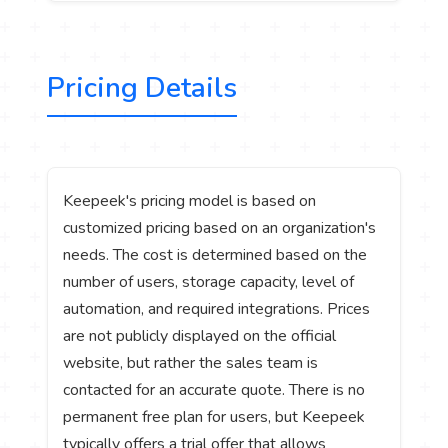
Pricing Details
Keepeek's pricing model is based on
customized pricing based on an organization's
needs. The cost is determined based on the
number of users, storage capacity, level of
automation, and required integrations. Prices
are not publicly displayed on the official
website, but rather the sales team is
contacted for an accurate quote. There is no
permanent free plan for users, but Keepeek
typically offers a trial offer that allows