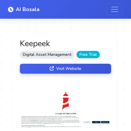
AI Bosala
Keepeek
Digital Asset Management
Free Trial
Visit Website