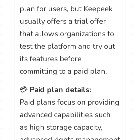
plan for users, but Keepeek
usually offers a trial offer
that allows organizations to
test the platform and try out
its features before
committing to a paid plan.
💳
Paid plan details:
Paid plans focus on providing
advanced capabilities such
as high storage capacity,
advanced rights management