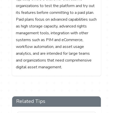
organizations to test the platform and try out
its features before committing to a paid plan.
Paid plans focus on advanced capabilities such
as high storage capacity, advanced rights
management tools, integration with other
systems such as PIM and eCommerce,
workflow automation, and asset usage
analytics, and are intended for large teams
and organizations that need comprehensive
digital asset management.
Related Tips