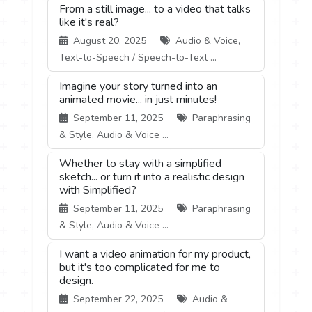
From a still image... to a video that talks
like it's real?
August 20, 2025
Audio & Voice,
Text-to-Speech / Speech-to-Text ...
Imagine your story turned into an
animated movie... in just minutes!
September 11, 2025
Paraphrasing
& Style, Audio & Voice ...
Whether to stay with a simplified
sketch... or turn it into a realistic design
with Simplified?
September 11, 2025
Paraphrasing
& Style, Audio & Voice ...
I want a video animation for my product,
but it's too complicated for me to
design.
September 22, 2025
Audio &