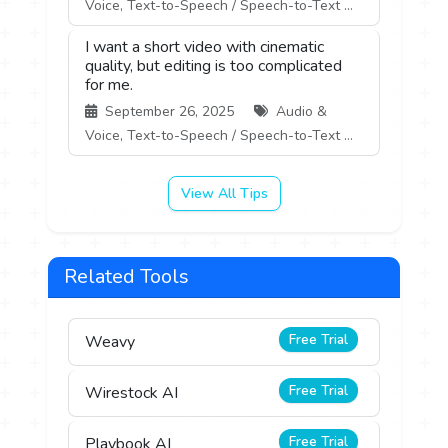
Voice, Text-to-Speech / Speech-to-Text ...
I want a short video with cinematic
quality, but editing is too complicated
for me.
September 26, 2025
Audio &
Voice, Text-to-Speech / Speech-to-Text ...
View All Tips
Related Tools
Free Trial
Weavy
Free Trial
Wirestock AI
Free Trial
Playbook AI