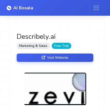
AI Bosala
Describely.ai
Marketing & Sales
Free Trial
Visit Website