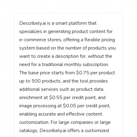
Describely.ai is a smart platform that
specializes in generating product content for
e-commerce stores, offering a flexible pricing
system based on the number of products you
want to create a description for, without the
need for a traditional monthly subscription.
The base price starts from $0.75 per product
up to 500 products, and the tool provides
additional services such as product data
enrichment at $0.55 per credit point, and
image processing at $0.05 per credit point,
enabling accurate and effective content
customization. For large companies or large
catalogs, Describely.ai offers a customized