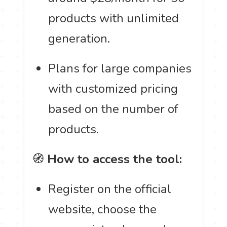
products with unlimited
generation.
Plans for large companies
with customized pricing
based on the number of
products.
🧭
How to access the tool:
Register on the official
website, choose the