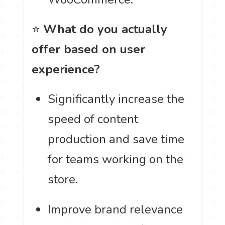
⭐
What do you actually
offer based on user
experience?
Significantly increase the
speed of content
production and save time
for teams working on the
store.
Improve brand relevance