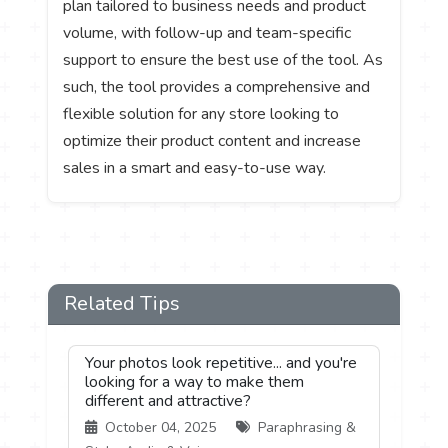
plan tailored to business needs and product
volume, with follow-up and team-specific
support to ensure the best use of the tool. As
such, the tool provides a comprehensive and
flexible solution for any store looking to
optimize their product content and increase
sales in a smart and easy-to-use way.
Related Tips
Your photos look repetitive... and you're
looking for a way to make them
different and attractive?
October 04, 2025
Paraphrasing &