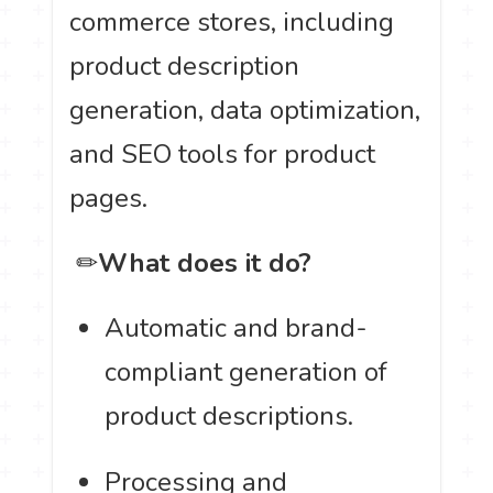
commerce stores, including
product description
generation, data optimization,
and SEO tools for product
pages.
️ ✏
What does it do?
Automatic and brand-
compliant generation of
product descriptions.
Processing and