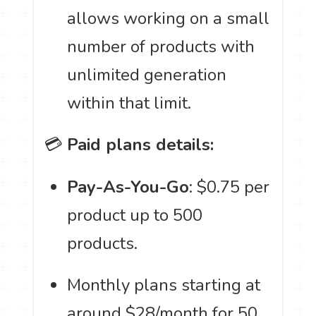
allows working on a small
number of products with
unlimited generation
within that limit.
💳
Paid plans details:
Pay-As-You-Go
: $0.75 per
product up to 500
products.
Monthly plans starting at
around $28/month for 50