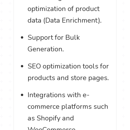
optimization of product
data (Data Enrichment).
Support for Bulk
Generation.
SEO optimization tools for
products and store pages.
Integrations with e-
commerce platforms such
as Shopify and
WooCommerce.