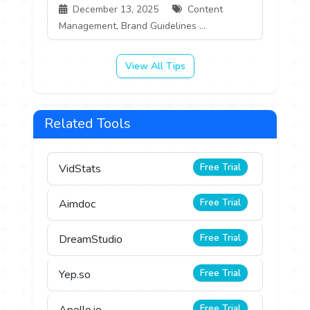
December 13, 2025
Content
Management, Brand Guidelines ...
View All Tips
Related Tools
Free Trial
VidStats
Free Trial
Aimdoc
Free Trial
DreamStudio
Free Trial
Yep.so
Free Trial
Apollo.io