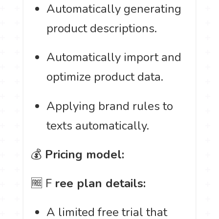
Automatically generating
product descriptions.
Automatically import and
optimize product data.
Applying brand rules to
texts automatically.
💰
Pricing model:
🆓 F
ree plan details:
A limited free trial that