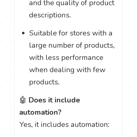
and the quality of product
descriptions.
Suitable for stores with a
large number of products,
with less performance
when dealing with few
products.
🤖
Does it include
automation?
Yes, it includes automation: