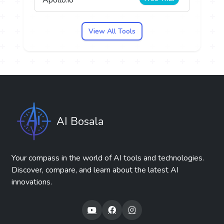
View All Tools
AI Bosala
Your compass in the world of AI tools and technologies.
Discover, compare, and learn about the latest AI
innovations.