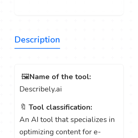
Description
️ 🖼
Name of the tool:
Describely.ai
🔖
Tool classification:
An AI tool that specializes in
optimizing content for e-