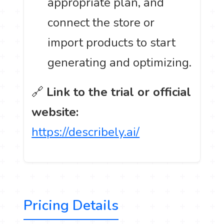
appropriate plan, and
connect the store or
import products to start
generating and optimizing.
🔗
Link to the trial or official
website:
https://describely.ai/
Pricing Details