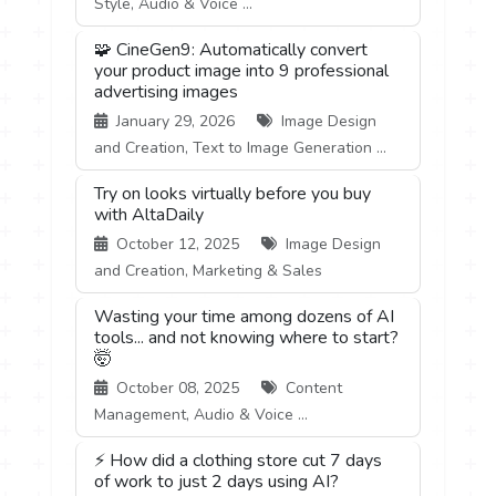
Style, Audio & Voice ...
🧩 CineGen9: Automatically convert
your product image into 9 professional
advertising images
January 29, 2026
Image Design
and Creation, Text to Image Generation ...
Try on looks virtually before you buy
with AltaDaily
October 12, 2025
Image Design
and Creation, Marketing & Sales
Wasting your time among dozens of AI
tools... and not knowing where to start?
🤯
October 08, 2025
Content
Management, Audio & Voice ...
⚡ How did a clothing store cut 7 days
of work to just 2 days using AI?