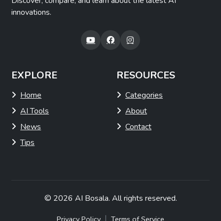
Discover, compare, and learn about the latest AI
innovations.
EXPLORE
RESOURCES
Home
Categories
AI Tools
About
News
Contact
Tips
© 2026
AI Bosala
. All rights reserved.
|
Privacy Policy
Terms of Service