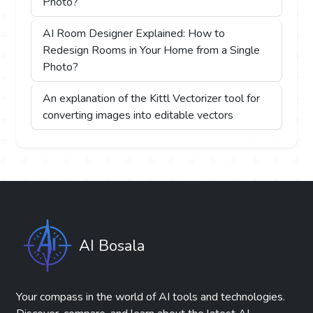
Photo?
AI Room Designer Explained: How to
Redesign Rooms in Your Home from a Single
Photo?
An explanation of the Kittl Vectorizer tool for
converting images into editable vectors
AI Bosala
Your compass in the world of AI tools and technologies.