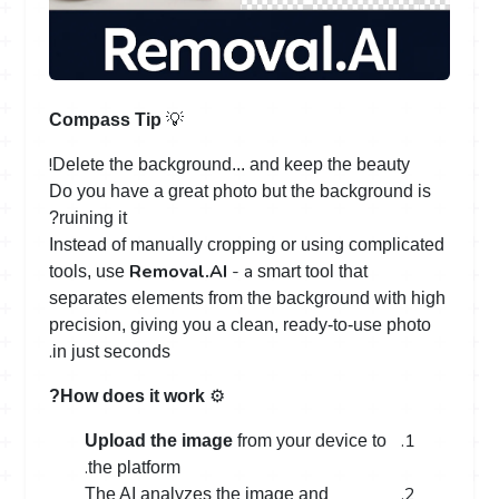
💡
Compass Tip
!
Delete the background... and keep the beauty
Do you have a great photo but the background is
ruining it?
Instead of manually cropping or using complicated
Removal.AI
- a
tools, use
smart tool that
separates elements from the background with high
precision, giving you a clean, ready-to-use photo
.
in just seconds
️ ⚙
How does it work?
Upload the image
from your device to
.
the platform
The AI analyzes the image and