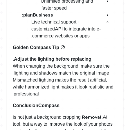
Unlimited processing and
.
faster speed
:
Business
plan
Live technical support +
API
customized
to integrate into e-
.
commerce websites or apps
🧭
Golden Compass Tip
.
Adjust the lighting before replacing
When changing the background, make sure the
.
lighting and shadows match the original image
Mismatched lighting makes the result artificial,
while harmonized light makes it look realistic and
.
professional
Conclusion
Compass
Removal.AI
is not just a background cropping
tool, but a way to improve the look of your photos