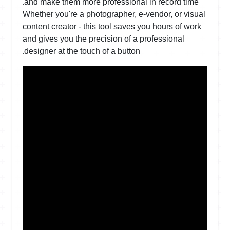
.
and make them more professional in record time
Whether you're a photographer, e-vendor, or visual
content creator - this tool saves you hours of work
and gives you the precision of a professional
.
designer at the touch of a button