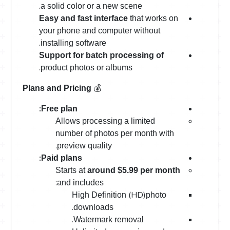
.
a solid color or a new scene
Easy and fast interface
that works on
your phone and computer without
.
installing software
Support for batch processing of
.
product photos or albums
💰
Plans and Pricing
:
Free plan
Allows processing a limited
number of photos per month with
.
preview quality
:
Paid plans
Starts at
around $5.99 per month
:
and includes
(HD)
High Definition
photo
.
downloads
.
Watermark removal