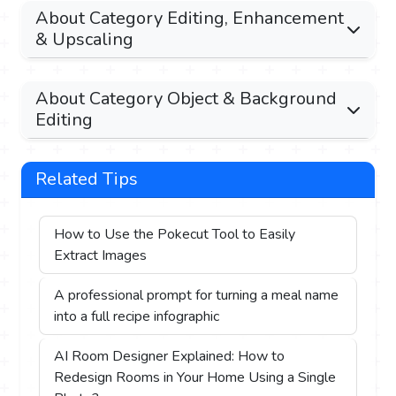
About Category Editing, Enhancement
& Upscaling
About Category Object & Background
Editing
Related Tips
How to Use the Pokecut Tool to Easily
Extract Images
A professional prompt for turning a meal name
into a full recipe infographic
AI Room Designer Explained: How to
Redesign Rooms in Your Home Using a Single