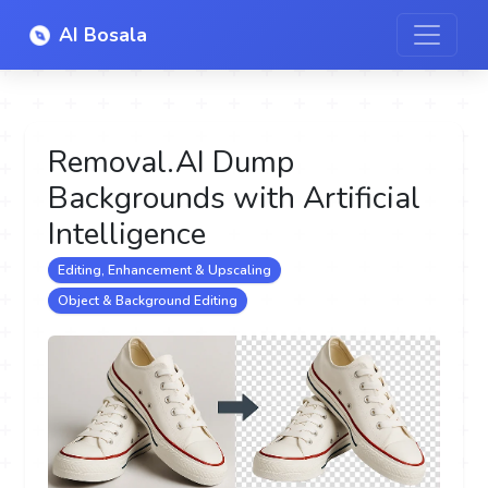
AI Bosala
Removal.AI Dump
Backgrounds with Artificial
Intelligence
Editing, Enhancement & Upscaling
Object & Background Editing