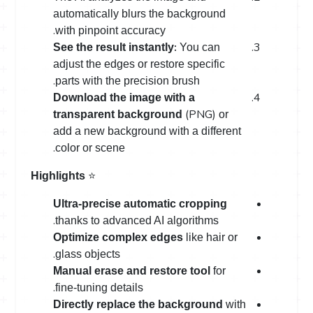
automatically blurs the background
.
with pinpoint accuracy
:
See the result instantly
You can
adjust the edges or restore specific
.
parts with the precision brush
Download the image with a
(PNG)
transparent background
or
add a new background with a different
.
color or scene
⭐
Highlights
Ultra-precise automatic cropping
.
thanks to advanced AI algorithms
Optimize complex edges
like hair or
.
glass objects
Manual erase and restore tool
for
.
fine-tuning details
Directly replace the background
with