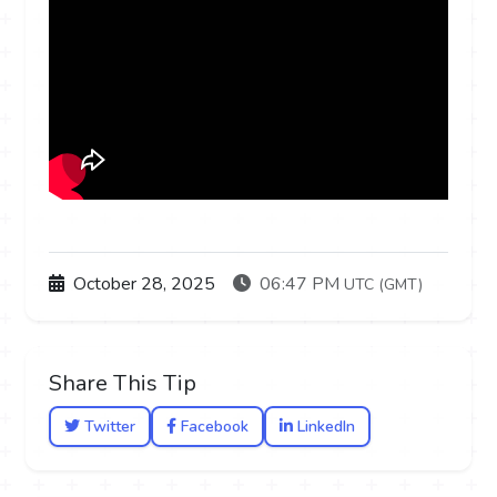
October 28, 2025
06:47 PM
UTC (GMT)
Share This Tip
Twitter
Facebook
LinkedIn